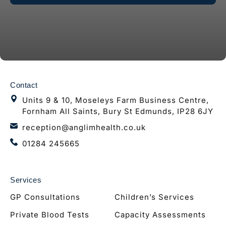
Contact
Units 9 & 10, Moseleys Farm Business Centre,
Fornham All Saints, Bury St Edmunds, IP28 6JY
reception@anglimhealth.co.uk
01284 245665
Services
GP Consultations
Children’s Services
Private Blood Tests
Capacity Assessments