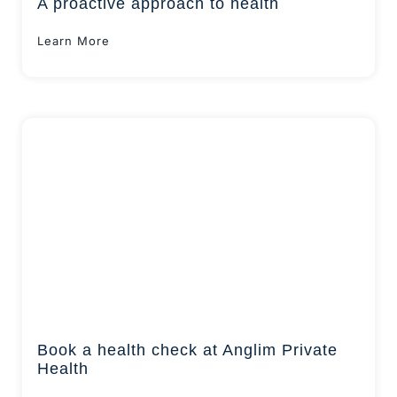
A proactive approach to health
Learn More
Book a health check at Anglim Private
Health