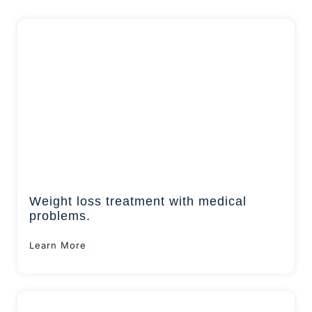
Weight loss treatment with medical
problems.
Learn More