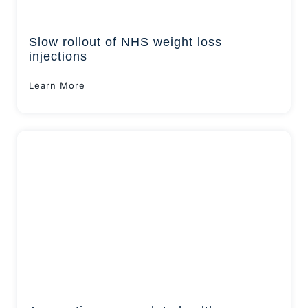
Slow rollout of NHS weight loss
injections
Learn More