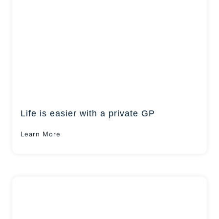
Life is easier with a private GP
Learn More