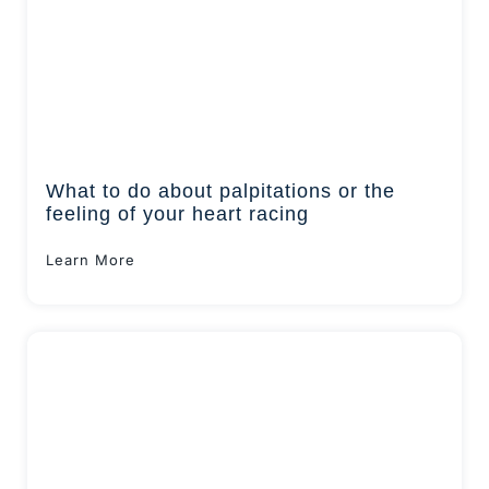
What to do about palpitations or the
feeling of your heart racing
Learn More