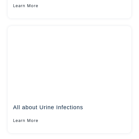
Learn More
All about Urine Infections
Learn More