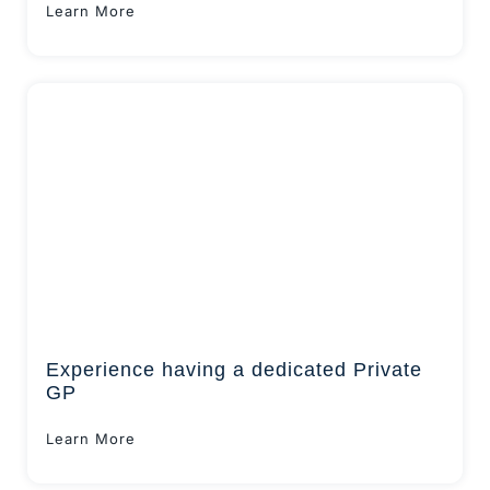
Learn More
Experience having a dedicated Private
GP
Learn More