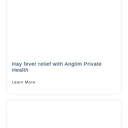
Hay fever relief with Anglim Private
Health
Learn More