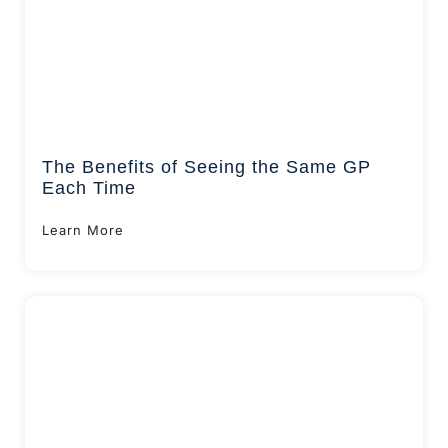
The Benefits of Seeing the Same GP
Each Time
Learn More