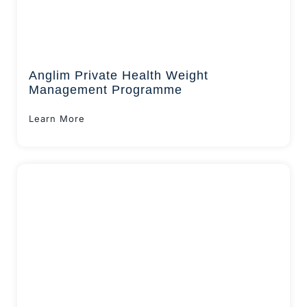
Anglim Private Health Weight
Management Programme
Learn More