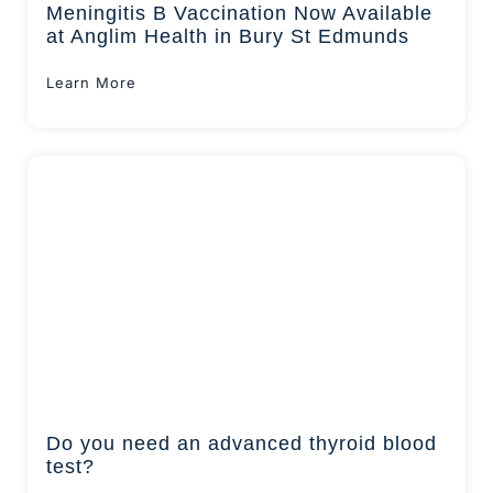
Meningitis B Vaccination Now Available
at Anglim Health in Bury St Edmunds
Learn More
Do you need an advanced thyroid blood
test?