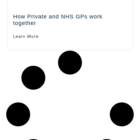
How Private and NHS GPs work
together
Learn More