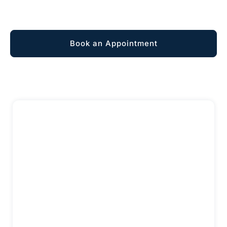
Explore Membership
Book an Appointment