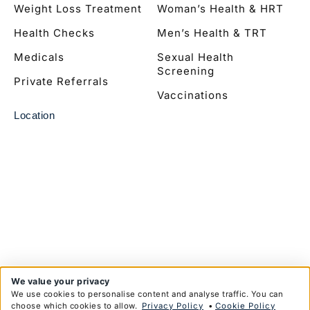
Weight Loss Treatment
Woman’s Health & HRT
Health Checks
Men’s Health & TRT
Medicals
Sexual Health
Screening
Private Referrals
Vaccinations
Location
We value your privacy
We use cookies to personalise content and analyse traffic. You can
choose which cookies to allow.
Privacy Policy
•
Cookie Policy