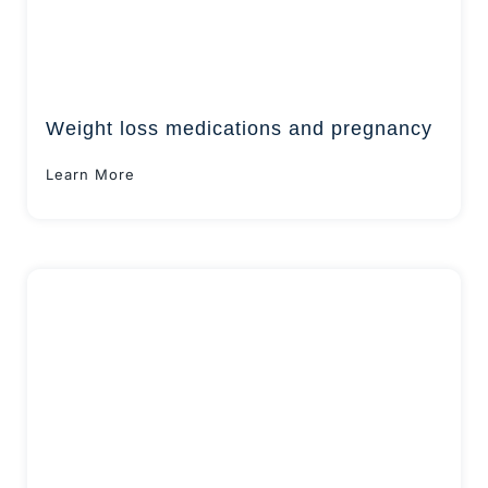
Weight loss medications and pregnancy
Learn More