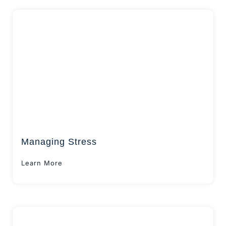
Managing Stress
Learn More