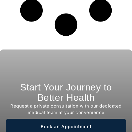
Start Your Journey to
Better Health
Request a private consultation with our dedicated
medical team at your convenience
Book an Appointment