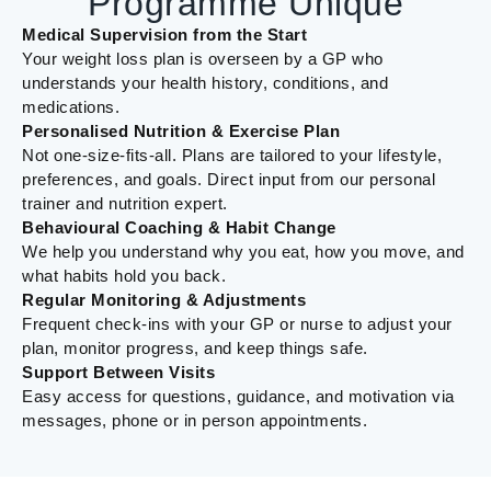
Programme Unique
Medical Supervision from the Start
Your weight loss plan is overseen by a GP who
understands your health history, conditions, and
medications.
Personalised Nutrition & Exercise Plan
Not one-size-fits-all. Plans are tailored to your lifestyle,
preferences, and goals. Direct input from our personal
trainer and nutrition expert.
Behavioural Coaching & Habit Change
We help you understand why you eat, how you move, and
what habits hold you back.
Regular Monitoring & Adjustments
Frequent check-ins with your GP or nurse to adjust your
plan, monitor progress, and keep things safe.
Support Between Visits
Easy access for questions, guidance, and motivation via
messages, phone or in person appointments.