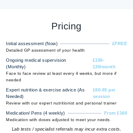
Pricing
Initial assessment (Now)
£FREE
Detailed GP assessment of your health
Ongoing medical supervision
£100-
(Monthly)
130/month
Face to face review at least every 4 weeks, but more if
needed
Expert nutrition & exercise advice (As
£60-65 per
Needed)
session
Review with our expert nutritionist and personal trainer
Medication/ Pens (4 weekly)
From £160
Medication with doses adjusted to meet your needs.
Lab tests / specialist referrals may incur extra costs.