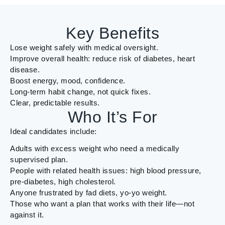
Key Benefits
Lose weight safely with medical oversight.
Improve overall health: reduce risk of diabetes, heart
disease.
Boost energy, mood, confidence.
Long-term habit change, not quick fixes.
Clear, predictable results.
Who It’s For
Ideal candidates include:
Adults with excess weight who need a medically
supervised plan.
People with related health issues: high blood pressure,
pre-diabetes, high cholesterol.
Anyone frustrated by fad diets, yo-yo weight.
Those who want a plan that works with their life—not
against it.