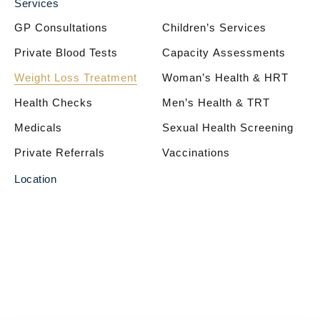
Services
GP Consultations
Children’s Services
Private Blood Tests
Capacity Assessments
Weight Loss Treatment
Woman’s Health & HRT
Health Checks
Men’s Health & TRT
Medicals
Sexual Health Screening
Private Referrals
Vaccinations
Location