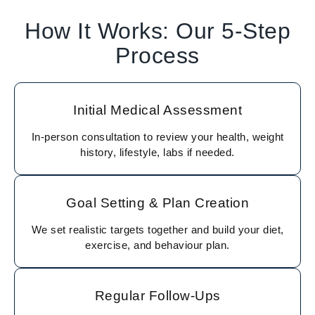
How It Works: Our 5-Step
Process
Initial Medical Assessment
In-person consultation to review your health, weight
history, lifestyle, labs if needed.
Goal Setting & Plan Creation
We set realistic targets together and build your diet,
exercise, and behaviour plan.
Regular Follow-Ups