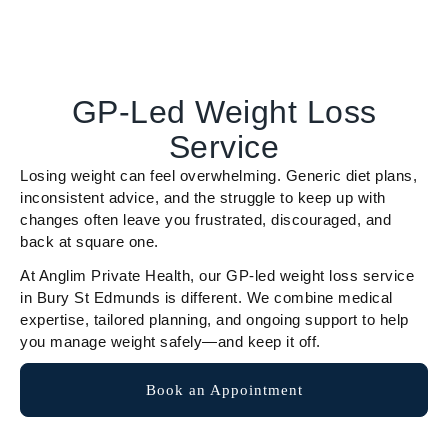
GP-Led Weight Loss
Service
Losing weight can feel overwhelming. Generic diet plans,
inconsistent advice, and the struggle to keep up with
changes often leave you frustrated, discouraged, and
back at square one.
At Anglim Private Health, our GP-led weight loss service
in Bury St Edmunds is different. We combine medical
expertise, tailored planning, and ongoing support to help
you manage weight safely—and keep it off.
Book an Appointment