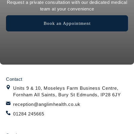
Request a private consultation with our dedicated medical
team at your convenience
Book an Appointment
Contact
Units 9 & 10, Moseleys Farm Business Centre,
Fornham All Saints, Bury St Edmunds, IP28 6JY
reception@anglimhealth.co.uk
01284 245665