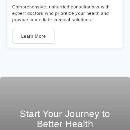
Comprehensive, unhurried consultations with
expert doctors who prioritize your health and
provide immediate medical solutions.
Learn More
Start Your Journey to
Better Health