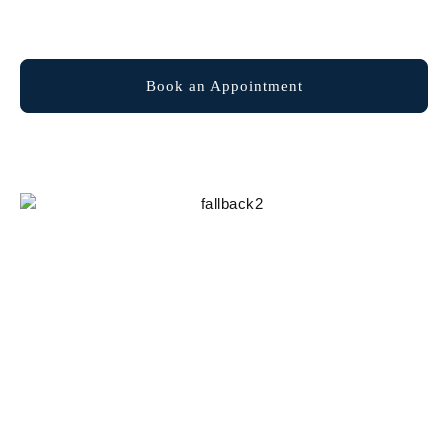
Explore Membership
Book an Appointment