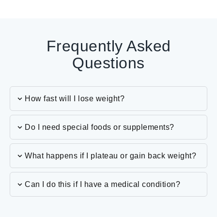
Frequently Asked
Questions
How fast will I lose weight?
Do I need special foods or supplements?
What happens if I plateau or gain back weight?
Can I do this if I have a medical condition?