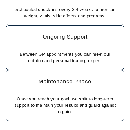
Scheduled check-ins every 2-4 weeks to monitor
weight, vitals, side effects and progress.
Ongoing Support
Between GP appointments you can meet our
nutriton and personal training expert.
Maintenance Phase
Once you reach your goal, we shift to long-term
support to maintain your results and guard against
regain.