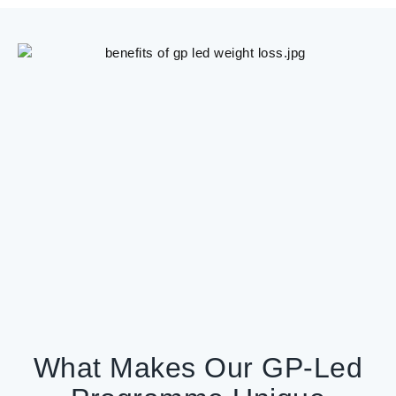
What Makes Our GP-Led