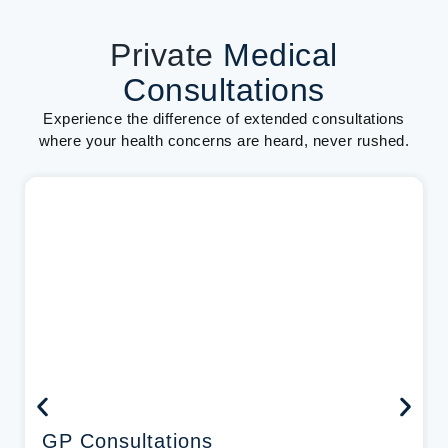
Private
Medical
Consultations
Experience the difference of extended consultations
where your health concerns are heard, never rushed.
GP Consultations