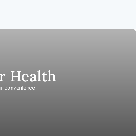
r Health
ur convenience