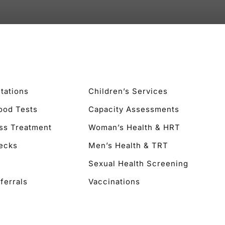
tations
Children’s Services
lood Tests
Capacity Assessments
ss Treatment
Woman’s Health & HRT
ecks
Men’s Health & TRT
Sexual Health Screening
ferrals
Vaccinations