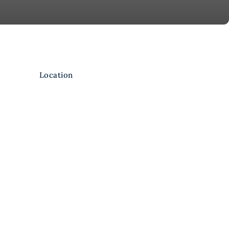
Location