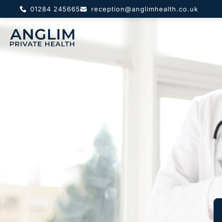
01284 245665
reception@anglimhealth.co.uk
About
Priv