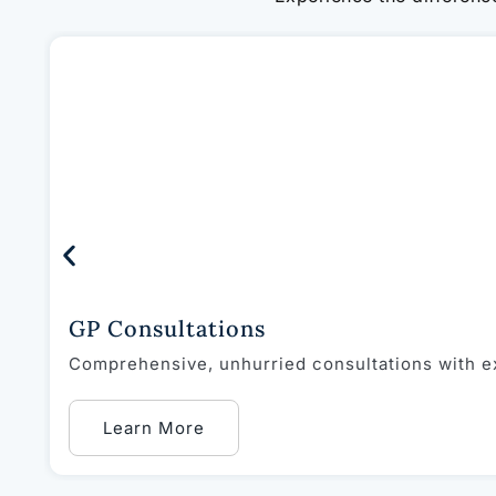
GP Consultations
Comprehensive, unhurried consultations with ex
Learn More