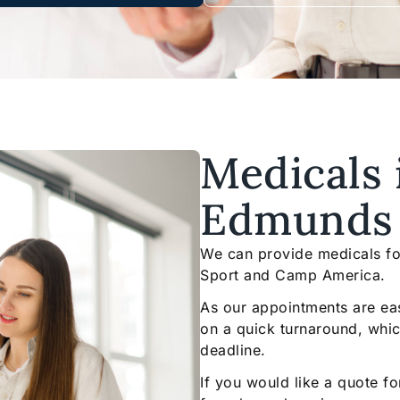
Medicals 
Edmunds
We can provide medicals for
Sport and Camp America.
As our appointments are ea
on a quick turnaround, which 
deadline.
If you would like a quote f