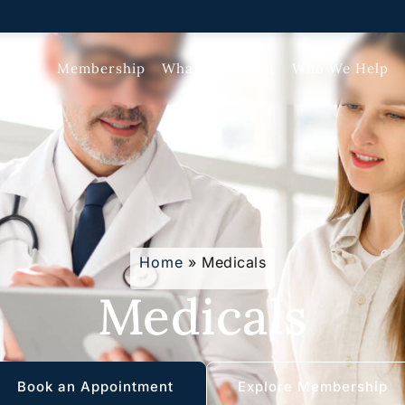
ate GP
Membership
What To Expect
Who We Help
Home
»
Medicals
Medicals
Book an Appointment
Explore Membership