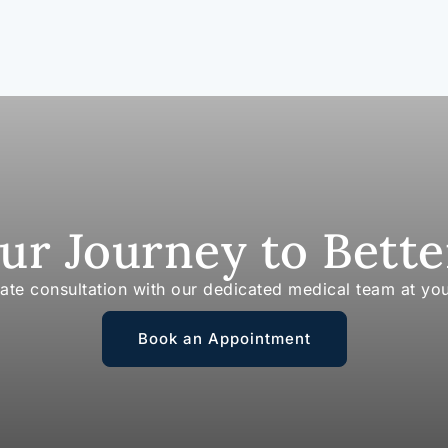
our Journey to Bette
vate consultation with our dedicated medical team at yo
Book an Appointment