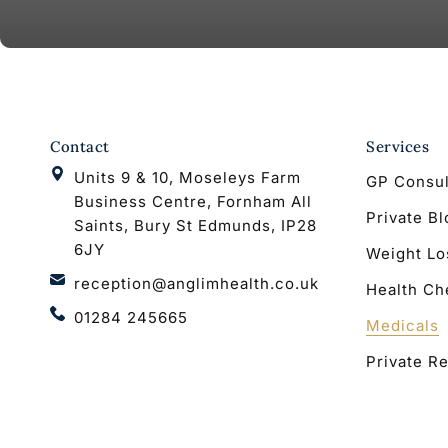
Contact
Services
Units 9 & 10, Moseleys Farm
GP Consul
Business Centre, Fornham All
Private B
Saints, Bury St Edmunds, IP28
6JY
Weight Lo
reception@anglimhealth.co.uk
Health Ch
01284 245665
Medicals
Private Re