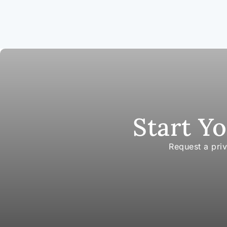
Start Y
Request a pri