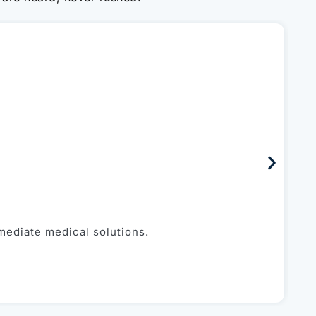
P
mediate medical solutions.
Fa