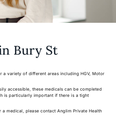
in Bury St
 a variety of different areas including HGV, Motor
sily accessible, these medicals can be completed
is particularly important if there is a tight
or a medical, please contact Anglim Private Health