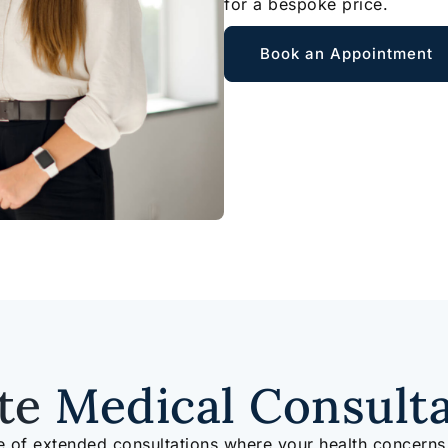
for a bespoke price.
Book an Appointment
ate
Medical Consult
e of extended consultations where your health concerns