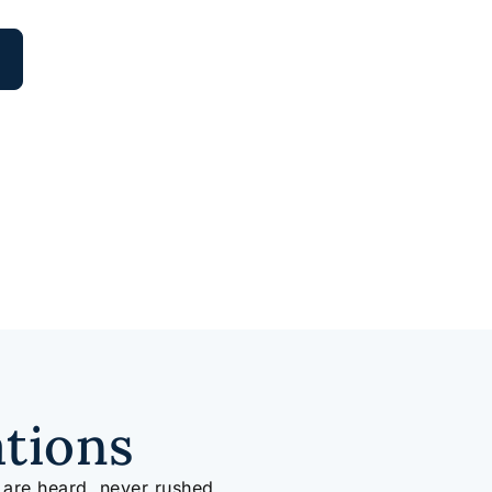
ations
 are heard, never rushed.