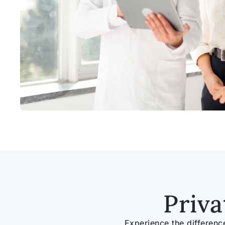
Priv
Experience the differenc