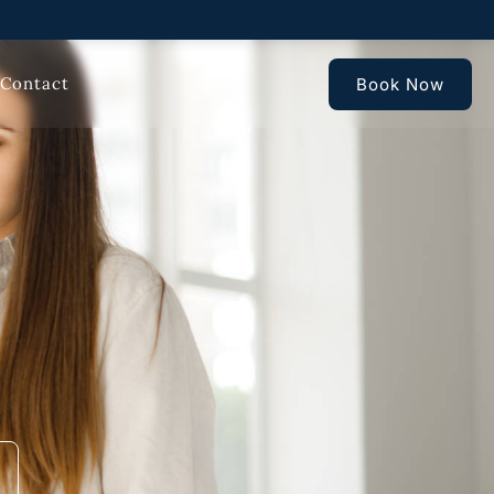
Contact
Book Now