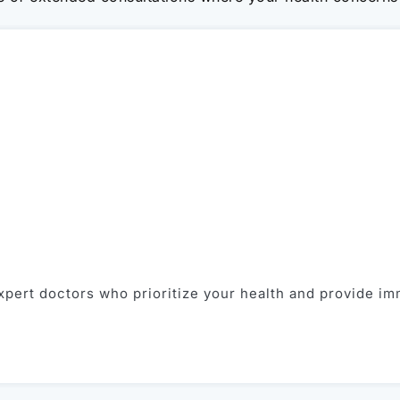
pert doctors who prioritize your health and provide im