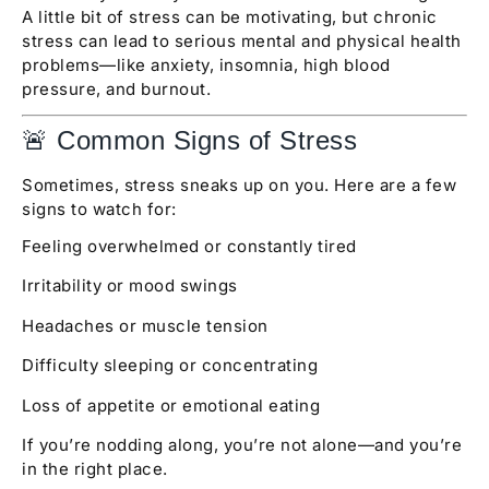
A little bit of stress can be motivating, but chronic
stress can lead to serious mental and physical health
problems—like anxiety, insomnia, high blood
pressure, and burnout.
🚨 Common Signs of Stress
Sometimes, stress sneaks up on you. Here are a few
signs to watch for:
Feeling overwhelmed or constantly tired
Irritability or mood swings
Headaches or muscle tension
Difficulty sleeping or concentrating
Loss of appetite or emotional eating
If you’re nodding along, you’re not alone—and you’re
in the right place.