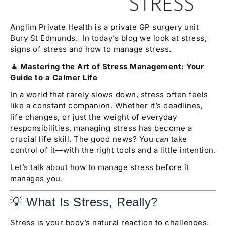
Anglim Private Health is a private GP surgery unit
Bury St Edmunds. In today’s blog we look at stress,
signs of stress and how to manage stress.
🧘 Mastering the Art of Stress Management: Your
Guide to a Calmer Life
In a world that rarely slows down, stress often feels
like a constant companion. Whether it’s deadlines,
life changes, or just the weight of everyday
responsibilities, managing stress has become a
crucial life skill. The good news? You
take
can
control of it—with the right tools and a little intention.
Let’s talk about how to manage stress before it
manages you.
💡 What Is Stress, Really?
Stress is your body’s natural reaction to challenges.