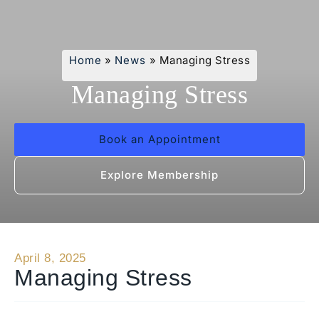
Home
»
News
»
Managing Stress
Managing Stress
Book an Appointment
Explore Membership
April 8, 2025
Managing Stress