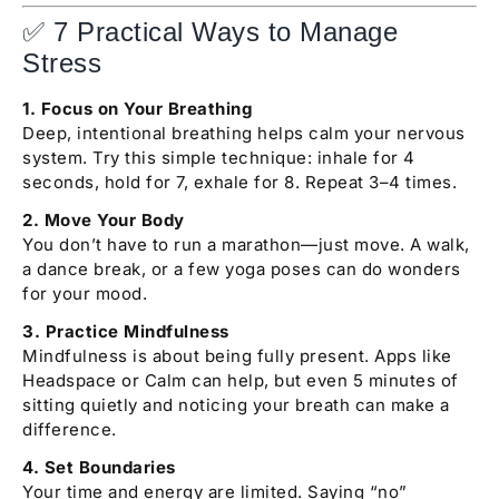
✅ 7 Practical Ways to Manage
Stress
1. Focus on Your Breathing
Deep, intentional breathing helps calm your nervous
system. Try this simple technique: inhale for 4
seconds, hold for 7, exhale for 8. Repeat 3–4 times.
2. Move Your Body
You don’t have to run a marathon—just move. A walk,
a dance break, or a few yoga poses can do wonders
for your mood.
3. Practice Mindfulness
Mindfulness is about being fully present. Apps like
Headspace or Calm can help, but even 5 minutes of
sitting quietly and noticing your breath can make a
difference.
4. Set Boundaries
Your time and energy are limited. Saying “no”