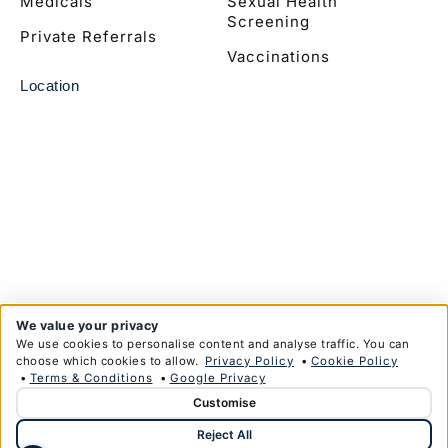
Medicals
Sexual Health
Screening
Private Referrals
Vaccinations
Location
We value your privacy
We use cookies to personalise content and analyse traffic. You can
choose which cookies to allow.
Privacy Policy
•
Cookie Policy
•
Terms & Conditions
•
Google Privacy
Customise
© Copyright Anglim Private Health Limited 2026
Reject All
Privacy Policy
Terms & Conditions