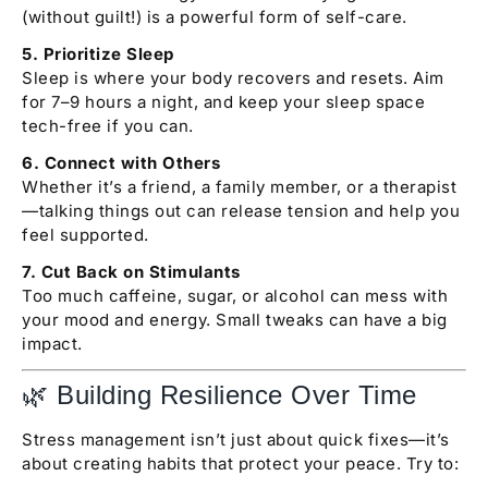
(without guilt!) is a powerful form of self-care.
5. Prioritize Sleep
Sleep is where your body recovers and resets. Aim
for 7–9 hours a night, and keep your sleep space
tech-free if you can.
6. Connect with Others
Whether it’s a friend, a family member, or a therapist
—talking things out can release tension and help you
feel supported.
7. Cut Back on Stimulants
Too much caffeine, sugar, or alcohol can mess with
your mood and energy. Small tweaks can have a big
impact.
🌿 Building Resilience Over Time
Stress management isn’t just about quick fixes—it’s
about creating habits that protect your peace. Try to: