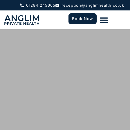
01284 245665
reception@anglimhealth.co.uk
Book Now
What To Expect
Who We Help