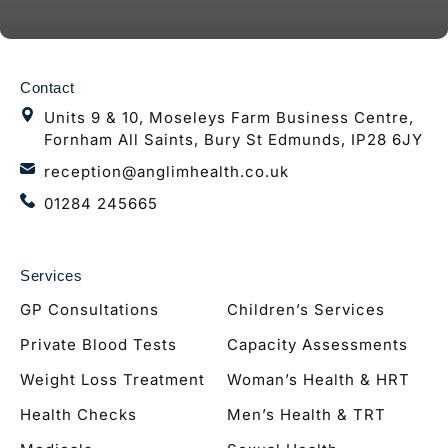
Contact
Units 9 & 10, Moseleys Farm Business Centre,
Fornham All Saints, Bury St Edmunds, IP28 6JY
reception@anglimhealth.co.uk
01284 245665
Services
GP Consultations
Children’s Services
Private Blood Tests
Capacity Assessments
Weight Loss Treatment
Woman’s Health & HRT
Health Checks
Men’s Health & TRT