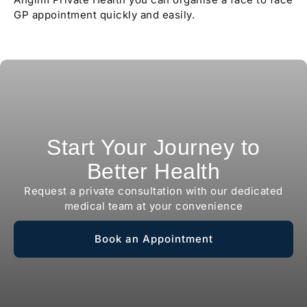
GP appointment quickly and easily.
Start Your Journey to
Better Health
Request a private consultation with our dedicated
medical team at your convenience
Book an Appointment