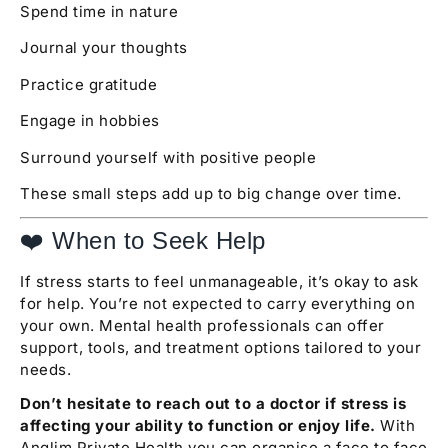
Spend time in nature
Journal your thoughts
Practice gratitude
Engage in hobbies
Surround yourself with positive people
These small steps add up to big change over time.
❤️ When to Seek Help
If stress starts to feel unmanageable, it’s okay to ask
for help. You’re not expected to carry everything on
your own. Mental health professionals can offer
support, tools, and treatment options tailored to your
needs.
Don’t hesitate to reach out to a doctor if stress is
affecting your ability to function or enjoy life.
With
Anglim Private Health you can organise a face to face