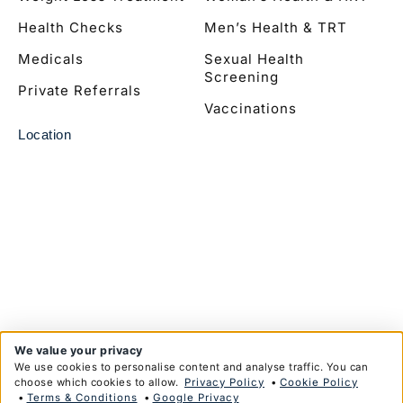
Health Checks
Men’s Health & TRT
Medicals
Sexual Health
Screening
Private Referrals
Vaccinations
Location
We value your privacy
We use cookies to personalise content and analyse traffic. You can
choose which cookies to allow.
Privacy Policy
•
Cookie Policy
•
Terms & Conditions
•
Google Privacy