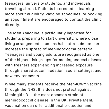
teenagers, university students, and individuals
travelling abroad. Patients interested in learning
more about eligibility, vaccine schedules, or booking
an appointment are encouraged to contact the clinic
directly.
The MenB vaccine is particularly important for
students preparing to start university, where close
living arrangements such as halls of residence can
increase the spread of meningococcal bacteria.
Teenagers and young adults are recognised as one
of the higher-risk groups for meningococcal disease,
with freshers experiencing increased exposure
through shared accommodation, social settings, and
new environments.
While many students receive the MenACWY vaccine
through the NHS, this does not protect against
Meningitis B — the most common strain of
meningococcal disease in the UK. Private MenB
vaccination can offer additional protection and