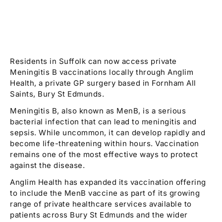
Residents in Suffolk can now access private
Meningitis B vaccinations locally through Anglim
Health, a private GP surgery based in Fornham All
Saints, Bury St Edmunds.
Meningitis B, also known as MenB, is a serious
bacterial infection that can lead to meningitis and
sepsis. While uncommon, it can develop rapidly and
become life-threatening within hours. Vaccination
remains one of the most effective ways to protect
against the disease.
Anglim Health has expanded its vaccination offering
to include the MenB vaccine as part of its growing
range of private healthcare services available to
patients across Bury St Edmunds and the wider