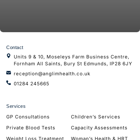
Contact
Units 9 & 10, Moseleys Farm Business Centre,
Fornham All Saints, Bury St Edmunds, IP28 6JY
reception@anglimhealth.co.uk
01284 245665
Services
GP Consultations
Children’s Services
Private Blood Tests
Capacity Assessments
Weight Loss Treatment
Woman’s Health & HRT