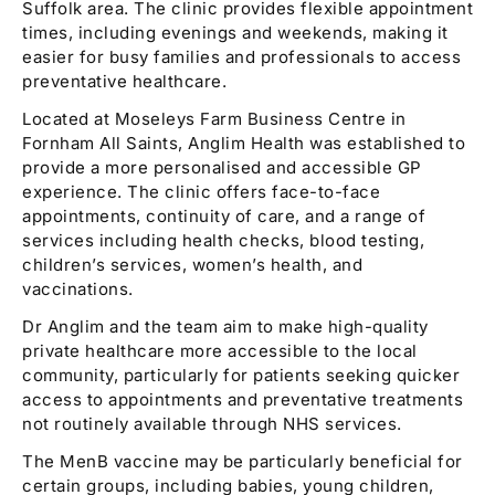
Suffolk area. The clinic provides flexible appointment
times, including evenings and weekends, making it
easier for busy families and professionals to access
preventative healthcare.
Located at Moseleys Farm Business Centre in
Fornham All Saints, Anglim Health was established to
provide a more personalised and accessible GP
experience. The clinic offers face-to-face
appointments, continuity of care, and a range of
services including health checks, blood testing,
children’s services, women’s health, and
vaccinations.
Dr Anglim and the team aim to make high-quality
private healthcare more accessible to the local
community, particularly for patients seeking quicker
access to appointments and preventative treatments
not routinely available through NHS services.
The MenB vaccine may be particularly beneficial for
certain groups, including babies, young children,