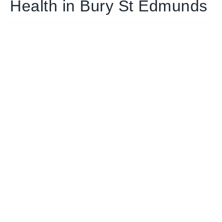
Health in Bury St Edmunds