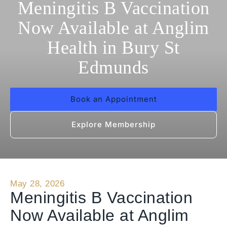
Meningitis B Vaccination
Now Available at Anglim
Health in Bury St
Edmunds
Book an Appointment
Explore Membership
May 28, 2026
Meningitis B Vaccination
Now Available at Anglim