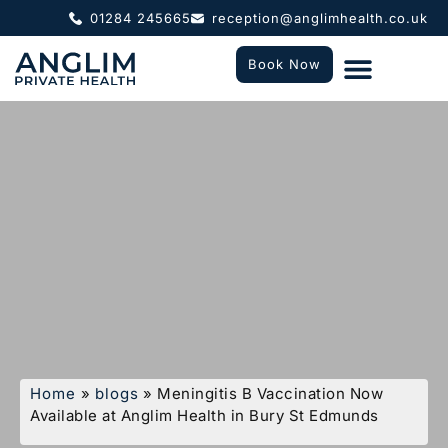
01284 245665
reception@anglimhealth.co.uk
Book Now
What To Expect
Who We Help
Home
»
blogs
»
Meningitis B Vaccination Now
Available at Anglim Health in Bury St Edmunds