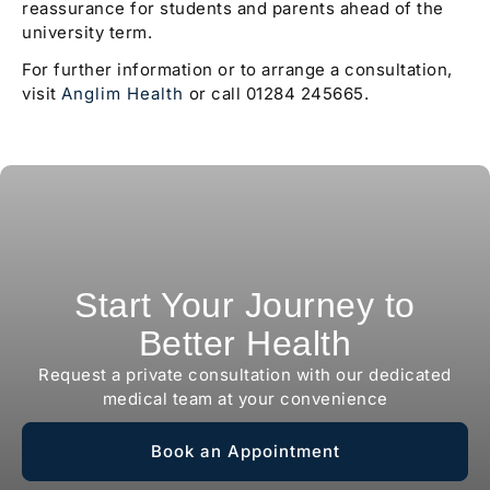
reassurance for students and parents ahead of the
university term.
For further information or to arrange a consultation,
visit
Anglim Health
or call 01284 245665.
Start Your Journey to
Better Health
Request a private consultation with our dedicated
medical team at your convenience
Book an Appointment