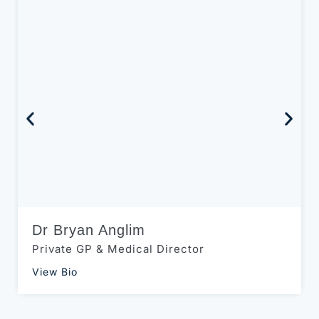
Dr Bryan Anglim
Private GP & Medical Director
View Bio