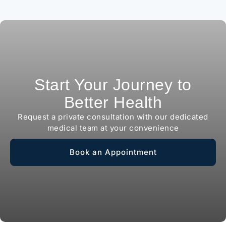
Start Your Journey to
Better Health
Request a private consultation with our dedicated
medical team at your convenience
Book an Appointment