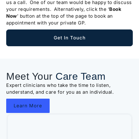
us a call. One of our team would be happy to discuss
your requirements. Alternatively, click the ‘
Book
Now
’ button at the top of the page to book an
appointment with your private GP.
Get In Touch
Meet Your
Care Team
Expert clinicians who take the time to listen,
understand, and care for you as an individual.
Learn More