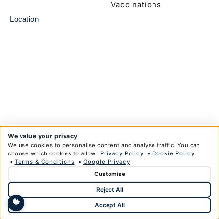
Vaccinations
Location
We value your privacy
We use cookies to personalise content and analyse traffic. You can
choose which cookies to allow.
Privacy Policy
•
Cookie Policy
•
Terms & Conditions
•
Google Privacy
Customise
© Copyright Anglim Private Health Limited 2026
Reject All
Privacy Policy
Terms & Conditions
Designed & Developed by
HMDG
Accept All