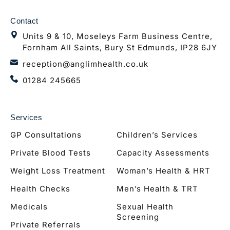
Contact
Units 9 & 10, Moseleys Farm Business Centre,
Fornham All Saints, Bury St Edmunds, IP28 6JY
reception@anglimhealth.co.uk
01284 245665
Services
GP Consultations
Children’s Services
Private Blood Tests
Capacity Assessments
Weight Loss Treatment
Woman’s Health & HRT
Health Checks
Men’s Health & TRT
Medicals
Sexual Health
Screening
Private Referrals