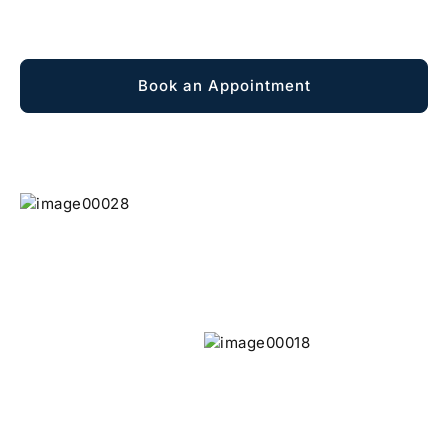
Explore Membership
Book an Appointment