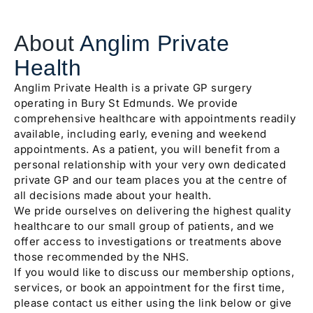
About
Anglim Private
Health
Anglim Private Health is a private GP surgery
operating in Bury St Edmunds. We provide
comprehensive healthcare with appointments readily
available, including early, evening and weekend
appointments. As a patient, you will benefit from a
personal relationship with your very own dedicated
private GP and our team places you at the centre of
all decisions made about your health.
We pride ourselves on delivering the highest quality
healthcare to our small group of patients, and we
offer access to investigations or treatments above
those recommended by the NHS.
If you would like to discuss our membership options,
services, or book an appointment for the first time,
please contact us either using the link below or give