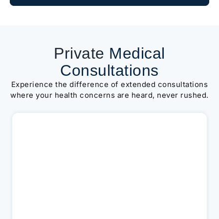
Private
Medical
Consultations
Experience the difference of extended consultations
where your health concerns are heard, never rushed.