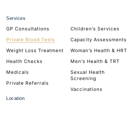
Services
GP Consultations
Children’s Services
Private Blood Tests
Capacity Assessments
Weight Loss Treatment
Woman’s Health & HRT
Health Checks
Men’s Health & TRT
Medicals
Sexual Health
Screening
Private Referrals
Vaccinations
Location