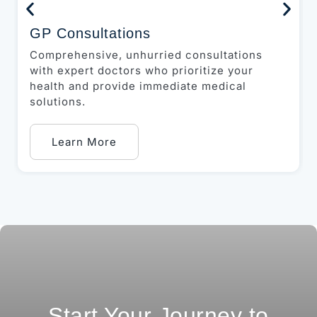
GP Consultations
Comprehensive, unhurried consultations
with expert doctors who prioritize your
health and provide immediate medical
solutions.
Learn More
Start Your Journey to