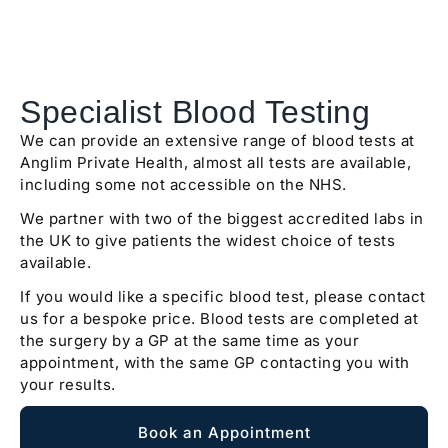
Specialist Blood Testing
We can provide an extensive range of blood tests at
Anglim Private Health, almost all tests are available,
including some not accessible on the NHS.
We partner with two of the biggest accredited labs in
the UK to give patients the widest choice of tests
available.
If you would like a specific blood test, please contact
us for a bespoke price. Blood tests are completed at
the surgery by a GP at the same time as your
appointment, with the same GP contacting you with
your results.
Book an Appointment