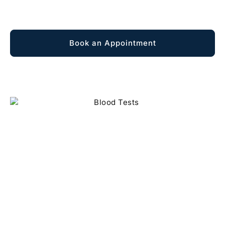
Explore Membership
Book an Appointment