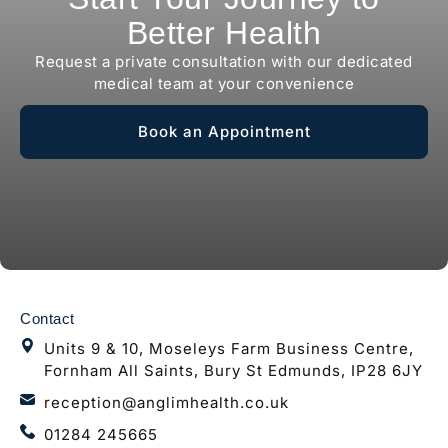
Better Health
Request a private consultation with our dedicated
medical team at your convenience
Book an Appointment
Contact
Units 9 & 10, Moseleys Farm Business Centre,
Fornham All Saints, Bury St Edmunds, IP28 6JY
reception@anglimhealth.co.uk
01284 245665