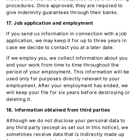
procedures. Once approved, they are required to
give indemnity guarantees through their banks.
17. Job application and employment
If you send us information in connection with a job
application, we may keep it for up to three years in
case we decide to contact you at a later date.
If we employ you, we collect information about you
and your work from time to time throughout the
period of your employment. This information will be
used only for purposes directly relevant to your
employment. After your employment has ended, we
will keep your file for six years before destroying or
deleting it.
18. Information obtained from third parties
Although we do not disclose your personal data to
any third party (except as set out in this notice), we
sometimes receive data that is indirectly made up