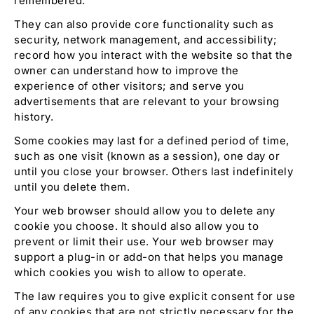
remembered.
They can also provide core functionality such as
security, network management, and accessibility;
record how you interact with the website so that the
owner can understand how to improve the
experience of other visitors; and serve you
advertisements that are relevant to your browsing
history.
Some cookies may last for a defined period of time,
such as one visit (known as a session), one day or
until you close your browser. Others last indefinitely
until you delete them.
Your web browser should allow you to delete any
cookie you choose. It should also allow you to
prevent or limit their use. Your web browser may
support a plug-in or add-on that helps you manage
which cookies you wish to allow to operate.
The law requires you to give explicit consent for use
of any cookies that are not strictly necessary for the