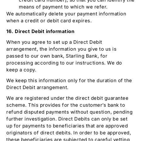
means of payment to which we refer.
We automatically delete your payment information
when a credit or debit card expires.
16. Direct Debit information
When you agree to set up a Direct Debit
arrangement, the information you give to us is
passed to our own bank, Starling Bank, for
processing according to our instructions. We do
keep a copy.
We keep this information only for the duration of the
Direct Debit arrangement.
We are registered under the direct debit guarantee
scheme. This provides for the customer’s bank to
refund disputed payments without question, pending
further investigation. Direct Debits can only be set
up for payments to beneficiaries that are approved
originators of direct debits. In order to be approved,
these beneficiaries are subjected to careful vetting