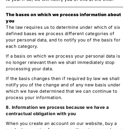
The bases on which we process information about
you
The law requires us to determine under which of six
defined bases we process different categories of
your personal data, and to notify you of the basis for
each category.
If a basis on which we process your personal data is
no longer relevant then we shall immediately stop
processing your data.
If the basis changes then if required by law we shall
notify you of the change and of any new basis under
which we have determined that we can continue to
process your information.
8. Information we process because we have a
contractual obligation with you
When you create an account on our website, buy a