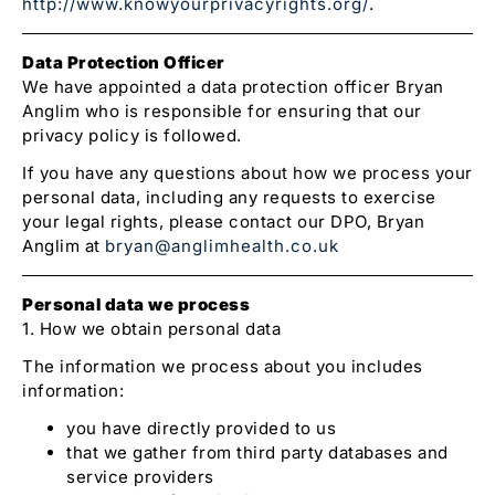
http://www.knowyourprivacyrights.org/
.
Data Protection Officer
We have appointed a data protection officer Bryan
Anglim who is responsible for ensuring that our
privacy policy is followed.
If you have any questions about how we process your
personal data, including any requests to exercise
your legal rights, please contact our DPO, Bryan
Anglim at
bryan@anglimhealth.co.uk
Personal data we process
1. How we obtain personal data
The information we process about you includes
information:
you have directly provided to us
that we gather from third party databases and
service providers