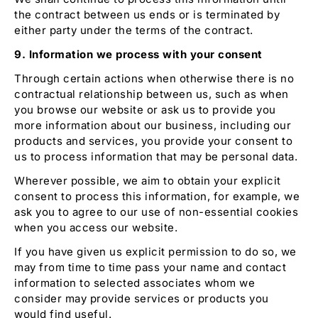
the contract between us ends or is terminated by
either party under the terms of the contract.
9. Information we process with your consent
Through certain actions when otherwise there is no
contractual relationship between us, such as when
you browse our website or ask us to provide you
more information about our business, including our
products and services, you provide your consent to
us to process information that may be personal data.
Wherever possible, we aim to obtain your explicit
consent to process this information, for example, we
ask you to agree to our use of non-essential cookies
when you access our website.
If you have given us explicit permission to do so, we
may from time to time pass your name and contact
information to selected associates whom we
consider may provide services or products you
would find useful.