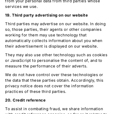
from your personal data from third parties whose
services we use.
19. Third party advertising on our website
Third parties may advertise on our website. In doing
so, those parties, their agents or other companies
working for them may use technology that
automatically collects information about you when
their advertisement is displayed on our website.
They may also use other technology such as cookies
or JavaScript to personalise the content of, and to
measure the performance of their adverts.
We do not have control over these technologies or
the data that these parties obtain. Accordingly, this
privacy notice does not cover the information
practices of these third parties.
20. Credit reference
To assist in combating fraud, we share information