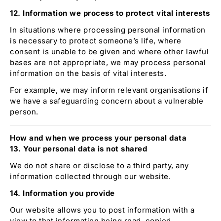
12. Information we process to protect vital interests
In situations where processing personal information
is necessary to protect someone’s life, where
consent is unable to be given and where other lawful
bases are not appropriate, we may process personal
information on the basis of vital interests.
For example, we may inform relevant organisations if
we have a safeguarding concern about a vulnerable
person.
How and when we process your personal data
13. Your personal data is not shared
We do not share or disclose to a third party, any
information collected through our website.
14. Information you provide
Our website allows you to post information with a
view to that information being read, copied,