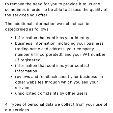
to remove the need for you to provide it to us and
sometimes in order to be able to assess the quality of
the services you offer.
The additional information we collect can be
categorised as follows:
information that confirms your identity
business information, including your business
trading name and address, your company
number (if incorporated), and your VAT number
(if registered)
information that confirms your contact
information
reviews and feedback about your business on
other websites through which you sell your
services
unsolicited complaints by other users
4. Types of personal data we collect from your use of
our services