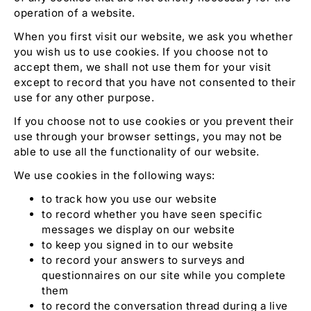
operation of a website.
When you first visit our website, we ask you whether
you wish us to use cookies. If you choose not to
accept them, we shall not use them for your visit
except to record that you have not consented to their
use for any other purpose.
If you choose not to use cookies or you prevent their
use through your browser settings, you may not be
able to use all the functionality of our website.
We use cookies in the following ways:
to track how you use our website
to record whether you have seen specific
messages we display on our website
to keep you signed in to our website
to record your answers to surveys and
questionnaires on our site while you complete
them
to record the conversation thread during a live