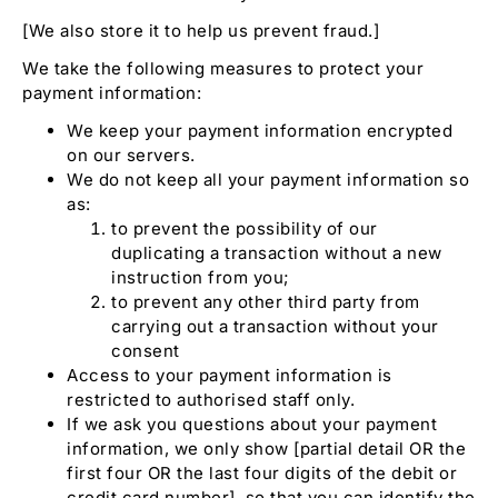
[We also store it to help us prevent fraud.]
We take the following measures to protect your
payment information:
We keep your payment information encrypted
on our servers.
We do not keep all your payment information so
as:
to prevent the possibility of our
duplicating a transaction without a new
instruction from you;
to prevent any other third party from
carrying out a transaction without your
consent
Access to your payment information is
restricted to authorised staff only.
If we ask you questions about your payment
information, we only show [partial detail OR the
first four OR the last four digits of the debit or
credit card number], so that you can identify the