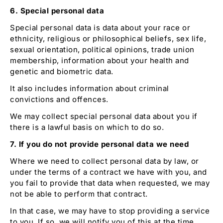
6. Special personal data
Special personal data is data about your race or
ethnicity, religious or philosophical beliefs, sex life,
sexual orientation, political opinions, trade union
membership, information about your health and
genetic and biometric data.
It also includes information about criminal
convictions and offences.
We may collect special personal data about you if
there is a lawful basis on which to do so.
7. If you do not provide personal data we need
Where we need to collect personal data by law, or
under the terms of a contract we have with you, and
you fail to provide that data when requested, we may
not be able to perform that contract.
In that case, we may have to stop providing a service
to you. If so, we will notify you of this at the time.