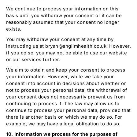
We continue to process your information on this
basis until you withdraw your consent or it can be
reasonably assumed that your consent no longer
exists.
You may withdraw your consent at any time by
instructing us at bryan@anglimhealth.co.uk
.
However,
if you do so, you may not be able to use our website
or our services further.
We aim to obtain and keep your consent to process
your information. However, while we take your
consent into account in decisions about whether or
not to process your personal data, the withdrawal of
your consent does not necessarily prevent us from
continuing to process it. The law may allow us to
continue to process your personal data, provided that
there is another basis on which we may do so. For
example, we may have a legal obligation to do so.
10. Information we process for the purposes of