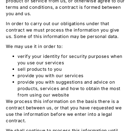
product or service from us, or otherwise agree to our
terms and conditions, a contract is formed between
you and us.
In order to carry out our obligations under that
contract we must process the information you give
us. Some of this information may be personal data.
We may use it in order to:
verify your identity for security purposes when
you use our services
sell products to you
provide you with our services
provide you with suggestions and advice on
products, services and how to obtain the most
from using our website
We process this information on the basis there is a
contract between us, or that you have requested we
use the information before we enter into a legal
contract.
We shall continue to process this information until