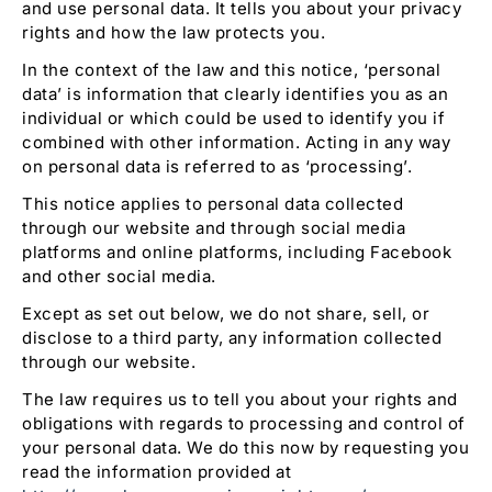
and use personal data. It tells you about your privacy
rights and how the law protects you.
In the context of the law and this notice, ‘personal
data’ is information that clearly identifies you as an
individual or which could be used to identify you if
combined with other information. Acting in any way
on personal data is referred to as ‘processing’.
This notice applies to personal data collected
through our website and through social media
platforms and online platforms, including Facebook
and other social media.
Except as set out below, we do not share, sell, or
disclose to a third party, any information collected
through our website.
The law requires us to tell you about your rights and
obligations with regards to processing and control of
your personal data. We do this now by requesting you
read the information provided at