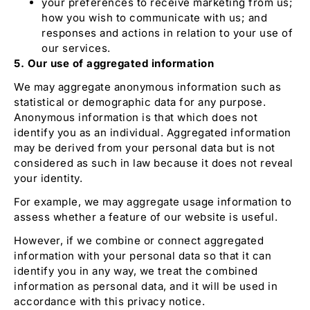
your preferences to receive marketing from us;
how you wish to communicate with us; and
responses and actions in relation to your use of
our services.
5. Our use of aggregated information
We may aggregate anonymous information such as
statistical or demographic data for any purpose.
Anonymous information is that which does not
identify you as an individual. Aggregated information
may be derived from your personal data but is not
considered as such in law because it does not reveal
your identity.
For example, we may aggregate usage information to
assess whether a feature of our website is useful.
However, if we combine or connect aggregated
information with your personal data so that it can
identify you in any way, we treat the combined
information as personal data, and it will be used in
accordance with this privacy notice.