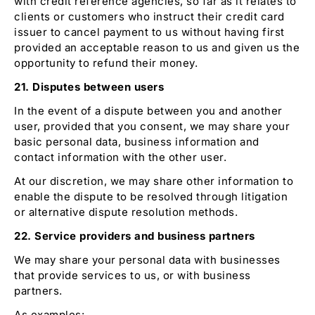
with credit reference agencies, so far as it relates to
clients or customers who instruct their credit card
issuer to cancel payment to us without having first
provided an acceptable reason to us and given us the
opportunity to refund their money.
21. Disputes between users
In the event of a dispute between you and another
user, provided that you consent, we may share your
basic personal data, business information and
contact information with the other user.
At our discretion, we may share other information to
enable the dispute to be resolved through litigation
or alternative dispute resolution methods.
22. Service providers and business partners
We may share your personal data with businesses
that provide services to us, or with business
partners.
As examples: