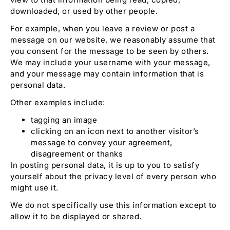
downloaded, or used by other people.
For example, when you leave a review or post a
message on our website, we reasonably assume that
you consent for the message to be seen by others.
We may include your username with your message,
and your message may contain information that is
personal data.
Other examples include:
tagging an image
clicking on an icon next to another visitor’s
message to convey your agreement,
disagreement or thanks
In posting personal data, it is up to you to satisfy
yourself about the privacy level of every person who
might use it.
We do not specifically use this information except to
allow it to be displayed or shared.