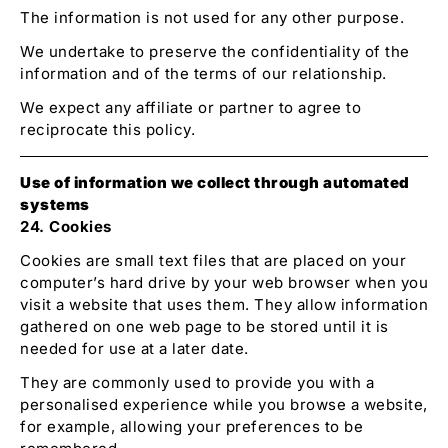
The information is not used for any other purpose.
We undertake to preserve the confidentiality of the
information and of the terms of our relationship.
We expect any affiliate or partner to agree to
reciprocate this policy.
Use of information we collect through automated
systems
24. Cookies
Cookies are small text files that are placed on your
computer’s hard drive by your web browser when you
visit a website that uses them. They allow information
gathered on one web page to be stored until it is
needed for use at a later date.
They are commonly used to provide you with a
personalised experience while you browse a website,
for example, allowing your preferences to be