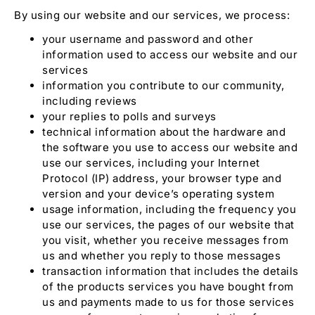
By using our website and our services, we process:
your username and password and other
information used to access our website and our
services
information you contribute to our community,
including reviews
your replies to polls and surveys
technical information about the hardware and
the software you use to access our website and
use our services, including your Internet
Protocol (IP) address, your browser type and
version and your device’s operating system
usage information, including the frequency you
use our services, the pages of our website that
you visit, whether you receive messages from
us and whether you reply to those messages
transaction information that includes the details
of the products services you have bought from
us and payments made to us for those services