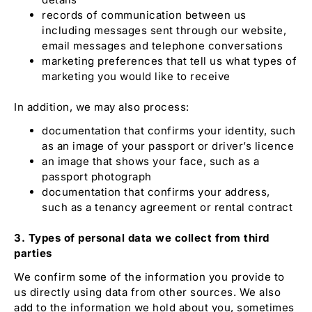
records of communication between us
including messages sent through our website,
email messages and telephone conversations
marketing preferences that tell us what types of
marketing you would like to receive
In addition, we may also process:
documentation that confirms your identity, such
as an image of your passport or driver’s licence
an image that shows your face, such as a
passport photograph
documentation that confirms your address,
such as a tenancy agreement or rental contract
3. Types of personal data we collect from third
parties
We confirm some of the information you provide to
us directly using data from other sources. We also
add to the information we hold about you, sometimes