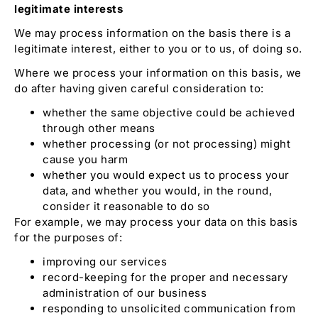
legitimate interests
We may process information on the basis there is a
legitimate interest, either to you or to us, of doing so.
Where we process your information on this basis, we
do after having given careful consideration to:
whether the same objective could be achieved
through other means
whether processing (or not processing) might
cause you harm
whether you would expect us to process your
data, and whether you would, in the round,
consider it reasonable to do so
For example, we may process your data on this basis
for the purposes of:
improving our services
record-keeping for the proper and necessary
administration of our business
responding to unsolicited communication from