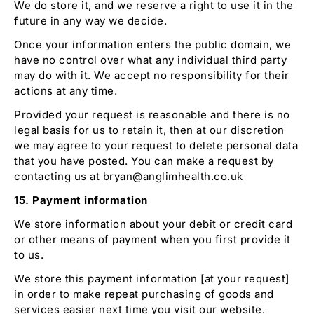
We do store it, and we reserve a right to use it in the
future in any way we decide.
Once your information enters the public domain, we
have no control over what any individual third party
may do with it. We accept no responsibility for their
actions at any time.
Provided your request is reasonable and there is no
legal basis for us to retain it, then at our discretion
we may agree to your request to delete personal data
that you have posted. You can make a request by
contacting us at bryan@anglimhealth.co.uk
15. Payment information
We store information about your debit or credit card
or other means of payment when you first provide it
to us.
We store this payment information [at your request]
in order to make repeat purchasing of goods and
services easier next time you visit our website.