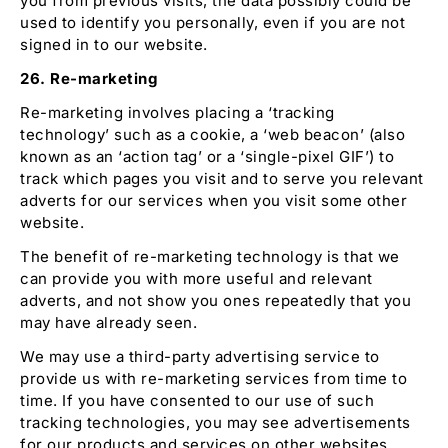
you from previous visits, the data possibly could be
used to identify you personally, even if you are not
signed in to our website.
26. Re-marketing
Re-marketing involves placing a ‘tracking
technology’ such as a cookie, a ‘web beacon’ (also
known as an ‘action tag’ or a ‘single-pixel GIF’) to
track which pages you visit and to serve you relevant
adverts for our services when you visit some other
website.
The benefit of re-marketing technology is that we
can provide you with more useful and relevant
adverts, and not show you ones repeatedly that you
may have already seen.
We may use a third-party advertising service to
provide us with re-marketing services from time to
time. If you have consented to our use of such
tracking technologies, you may see advertisements
for our products and services on other websites.