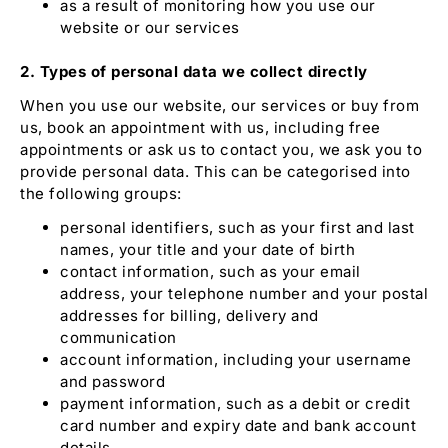
as a result of monitoring how you use our
website or our services
2. Types of personal data we collect directly
When you use our website, our services or buy from
us, book an appointment with us, including free
appointments or ask us to contact you
,
we ask you to
provide personal data. This can be categorised into
the following groups:
personal identifiers, such as your first and last
names, your title and your date of birth
contact information, such as your email
address, your telephone number and your postal
addresses for billing, delivery and
communication
account information, including your username
and password
payment information, such as a debit or credit
card number and expiry date and bank account
details