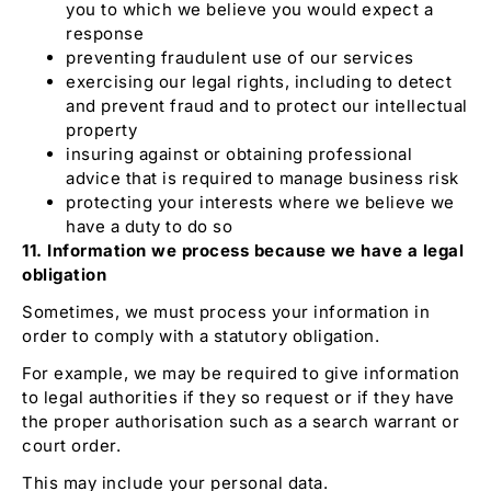
you to which we believe you would expect a
response
preventing fraudulent use of our services
exercising our legal rights, including to detect
and prevent fraud and to protect our intellectual
property
insuring against or obtaining professional
advice that is required to manage business risk
protecting your interests where we believe we
have a duty to do so
11. Information we process because we have a legal
obligation
Sometimes, we must process your information in
order to comply with a statutory obligation.
For example, we may be required to give information
to legal authorities if they so request or if they have
the proper authorisation such as a search warrant or
court order.
This may include your personal data.