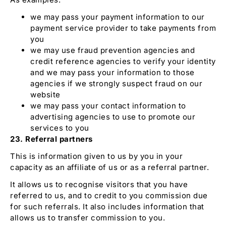
we may pass your payment information to our
payment service provider to take payments from
you
we may use fraud prevention agencies and
credit reference agencies to verify your identity
and we may pass your information to those
agencies if we strongly suspect fraud on our
website
we may pass your contact information to
advertising agencies to use to promote our
services to you
23. Referral partners
This is information given to us by you in your
capacity as an affiliate of us or as a referral partner.
It allows us to recognise visitors that you have
referred to us, and to credit to you commission due
for such referrals. It also includes information that
allows us to transfer commission to you.