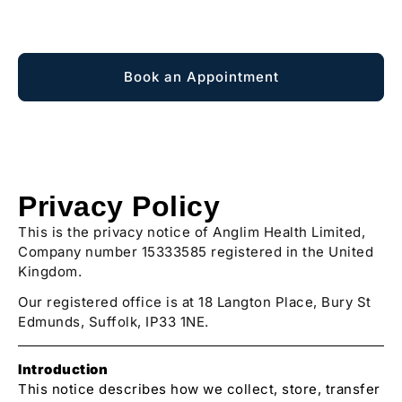
Explore Membership
Book an Appointment
Privacy Policy
This is the privacy notice of Anglim Health Limited,
Company number 15333585 registered in the United
Kingdom.
Our registered office is at 18 Langton Place, Bury St
Edmunds, Suffolk, IP33 1NE.
Introduction
This notice describes how we collect, store, transfer