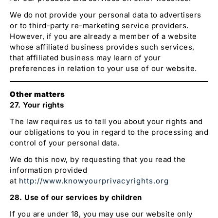
We do not provide your personal data to advertisers
or to third-party re-marketing service providers.
However, if you are already a member of a website
whose affiliated business provides such services,
that affiliated business may learn of your
preferences in relation to your use of our website.
Other matters
27. Your rights
The law requires us to tell you about your rights and
our obligations to you in regard to the processing and
control of your personal data.
We do this now, by requesting that you read the
information provided
at
http://www.knowyourprivacyrights.org
28. Use of our services by children
If you are under 18, you may use our website only