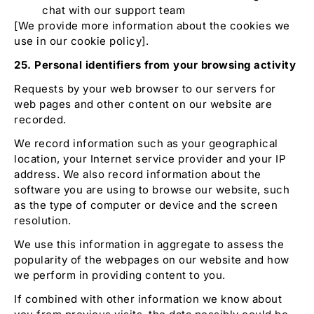
chat with our support team
[We provide more information about the cookies we
use in our cookie policy].
25. Personal identifiers from your browsing activity
Requests by your web browser to our servers for
web pages and other content on our website are
recorded.
We record information such as your geographical
location, your Internet service provider and your IP
address. We also record information about the
software you are using to browse our website, such
as the type of computer or device and the screen
resolution.
We use this information in aggregate to assess the
popularity of the webpages on our website and how
we perform in providing content to you.
If combined with other information we know about