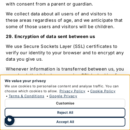
with consent from a parent or guardian.
We collect data about all users of and visitors to
these areas regardless of age, and we anticipate that
some of those users and visitors will be children.
29. Encryption of data sent between us
We use Secure Sockets Layer (SSL) certificates to
verify our identity to your browser and to encrypt any
data you give us.
Whenever information is transferred between us, you
can check that it is done so using SSL by looking for
We value your privacy
a closed padlock symbol or other trust mark in your
We use cookies to personalise content and analyse traffic. You can
browser’s URL bar or toolbar.
choose which cookies to allow.
Privacy Policy
•
Cookie Policy
•
Terms & Conditions
•
Google Privacy
30. Delivery of services using third party
Customise
communication software
Reject All
With your consent, we may communicate using
software provided by a third party such as Facebook
Accept All
(WhatsApp), Apple (Facetime), Microsoft (Skype) or