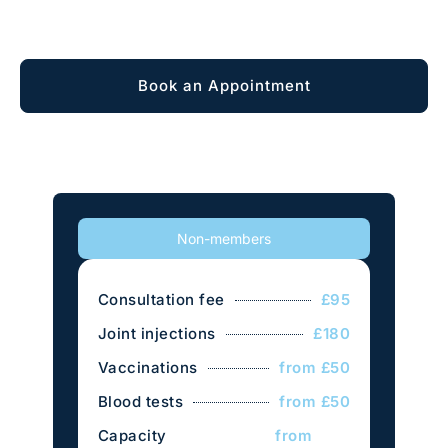
Explore Membership
Book an Appointment
Non-members
Consultation fee
£95
Joint injections
£180
Vaccinations
from £50
Blood tests
from £50
Capacity
from