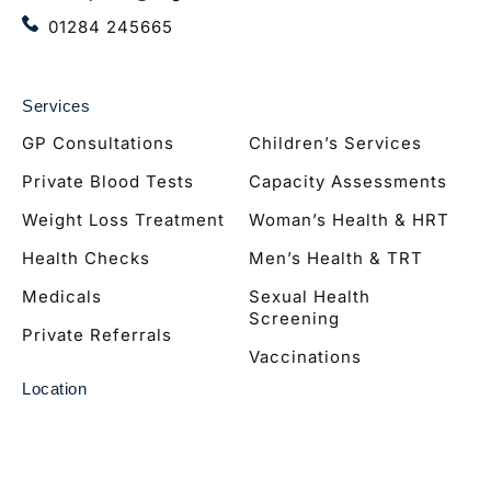
01284 245665
Services
GP Consultations
Children’s Services
Private Blood Tests
Capacity Assessments
Weight Loss Treatment
Woman’s Health & HRT
Health Checks
Men’s Health & TRT
Medicals
Sexual Health
Screening
Private Referrals
Vaccinations
Location