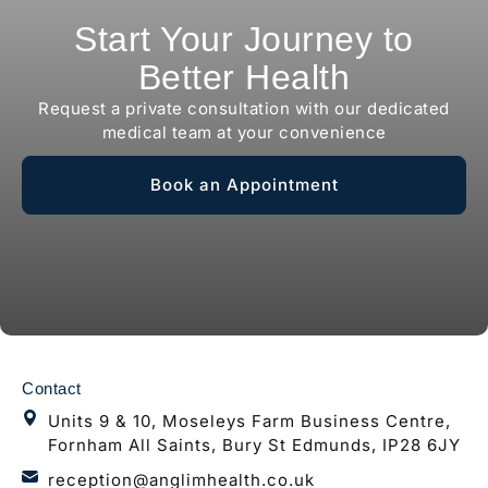
Start Your Journey to
Better Health
Request a private consultation with our dedicated
medical team at your convenience
Book an Appointment
Contact
Units 9 & 10, Moseleys Farm Business Centre,
Fornham All Saints, Bury St Edmunds, IP28 6JY
reception@anglimhealth.co.uk