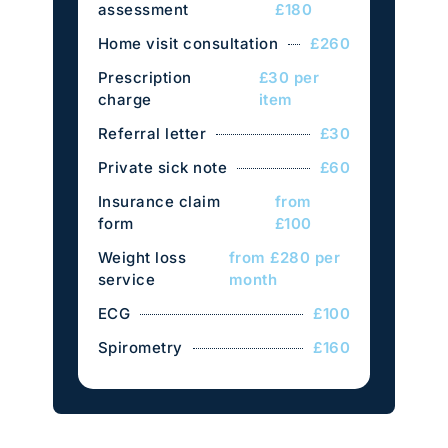
assessment
£180
Home visit consultation
£260
Prescription
£30 per
charge
item
Referral letter
£30
Private sick note
£60
Insurance claim
from
form
£100
Weight loss
from £280 per
service
month
ECG
£100
Spirometry
£160