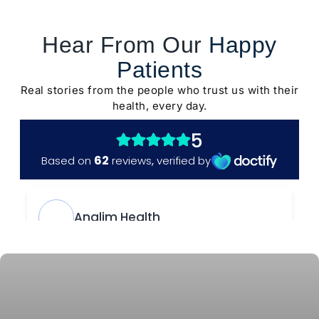
Hear From Our
Happy
Patients
Real stories from the people who trust us with their
health, every day.