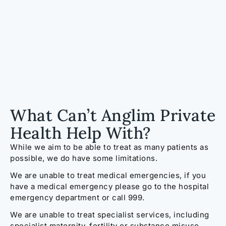
What Can’t Anglim Private
Health Help With?
While we aim to be able to treat as many patients as
possible, we do have some limitations.
We are unable to treat medical emergencies, if you
have a medical emergency please go to the hospital
emergency department or call 999.
We are unable to treat specialist services, including
specialist
maternity,
fertility or substance misuse