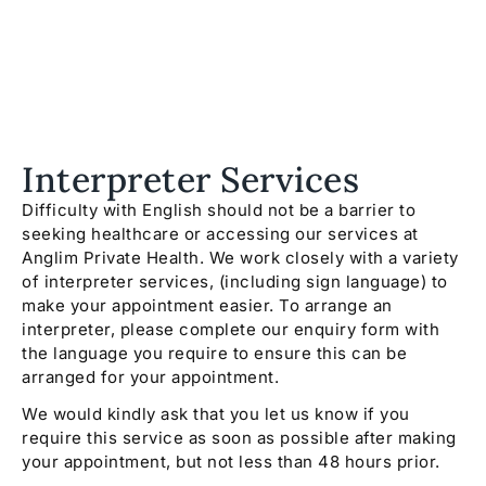
Interpreter Services
Difficulty with English should not be a barrier to
seeking healthcare or accessing our services at
Anglim Private Health. We work closely with a variety
of interpreter services, (including sign language) to
make your appointment easier. To arrange an
interpreter, please complete our enquiry form with
the language you require to ensure this can be
arranged for your appointment.
We would kindly ask that you let us know if you
require this service as soon as possible after making
your appointment, but not less than 48 hours prior.