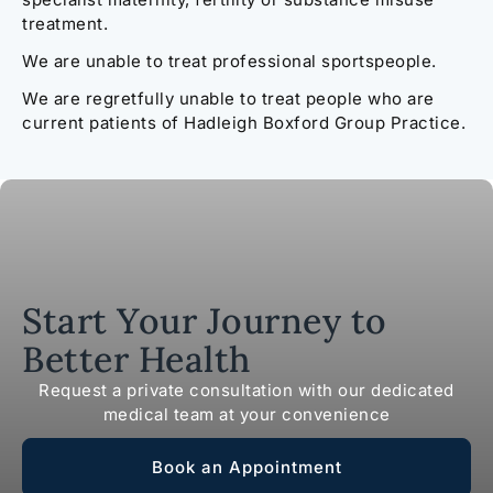
treatment.
We are unable to treat professional sportspeople.
We are regretfully unable to treat people who are
current patients of Hadleigh Boxford Group Practice.
Start Your Journey to
Better Health
Request a private consultation with our dedicated
medical team at your convenience
Book an Appointment