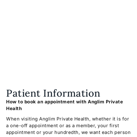
Patient Information
How to book an appointment with Anglim Private
Health
When visiting Anglim Private Health, whether it is for
a one-off appointment or as a member, your first
appointment or your hundredth, we want each person