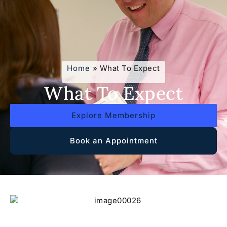
Home
»
What To Expect
What To Expect
Explore Membership
Book an Appointment