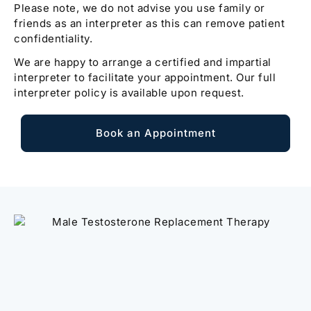
Please note, we do not advise you use family or
friends as an interpreter as this can remove patient
confidentiality.
We are happy to arrange a certified and impartial
interpreter to facilitate your appointment. Our full
interpreter policy is available upon request.
Book an Appointment