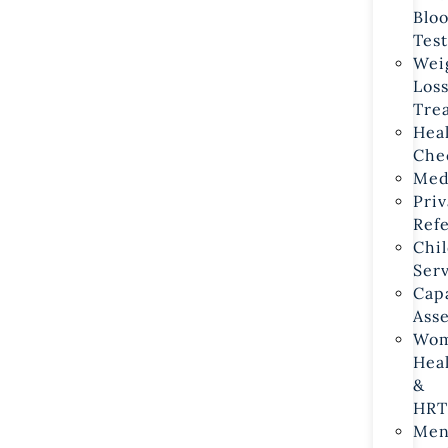
Bloo
Test
Weig
Loss
Tre
Heal
Che
Med
Priv
Refe
Chil
Ser
Capa
Ass
Wom
Heal
& 
HRT
Men’