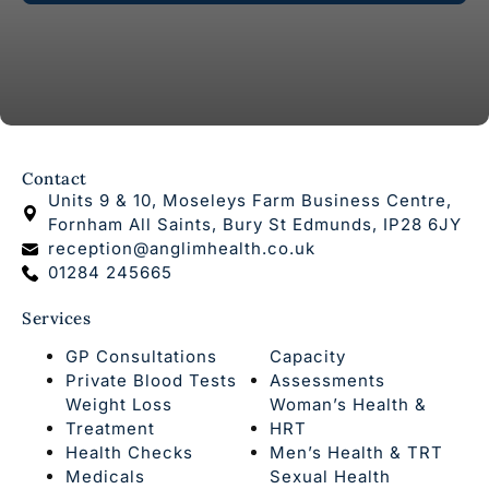
Contact
Units 9 & 10, Moseleys Farm Business Centre,
Fornham All Saints, Bury St Edmunds, IP28 6JY
reception@anglimhealth.co.uk
01284 245665
Services
GP Consultations
Capacity
Private Blood Tests
Assessments
Weight Loss
Woman’s Health &
Treatment
HRT
Health Checks
Men’s Health & TRT
Medicals
Sexual Health