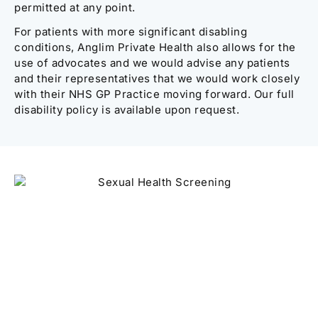
permitted at any point.
For patients with more significant disabling
conditions, Anglim Private Health also allows for the
use of advocates and we would advise any patients
and their representatives that we would work closely
with their NHS GP Practice moving forward. Our full
disability policy is available upon request.