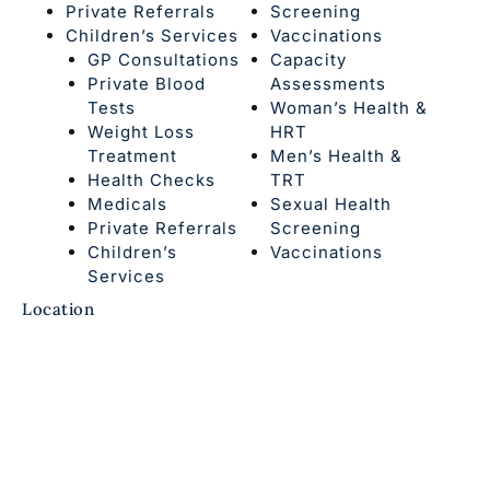
Private Referrals
Screening
Children’s Services
Vaccinations
GP Consultations
Capacity
Private Blood
Assessments
Tests
Woman’s Health &
Weight Loss
HRT
Treatment
Men’s Health &
Health Checks
TRT
Medicals
Sexual Health
Private Referrals
Screening
Children’s
Vaccinations
Services
Location