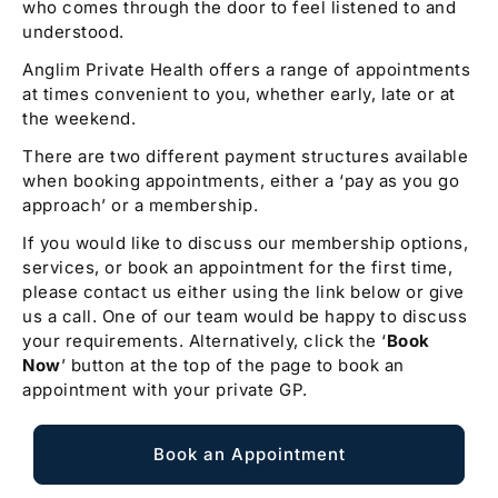
who comes through the door to feel listened to and
understood.
Anglim Private Health offers a range of appointments
at times convenient to you, whether early, late or at
the weekend.
There are two different payment structures available
when booking appointments, either a ‘pay as you go
approach’ or a membership.
If you would like to discuss our membership options,
services, or book an appointment for the first time,
please contact us either using the link below or give
us a call. One of our team would be happy to discuss
your requirements. Alternatively, click the ‘
Book
Now
’ button at the top of the page to book an
appointment with your private GP.
Book an Appointment