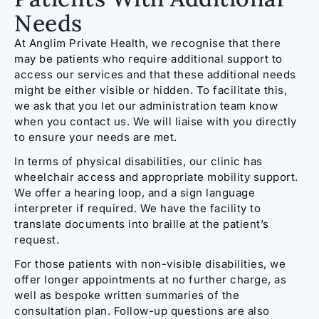
Needs
At Anglim Private Health, we recognise that there
may be patients who require additional support to
access our services and that these additional needs
might be either visible or hidden. To facilitate this,
we ask that you let our administration team know
when you contact us. We will liaise with you directly
to ensure your needs are met.
In terms of physical disabilities, our clinic has
wheelchair access and appropriate mobility support.
We offer a hearing loop, and a sign language
interpreter if required. We have the facility to
translate documents into braille at the patient’s
request.
For those patients with non-visible disabilities, we
offer longer appointments at no further charge, as
well as bespoke written summaries of the
consultation plan. Follow-up questions are also