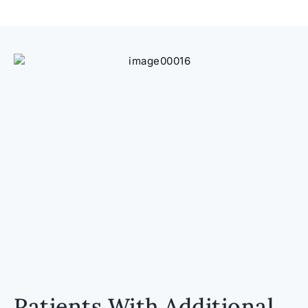
Patients With Additional