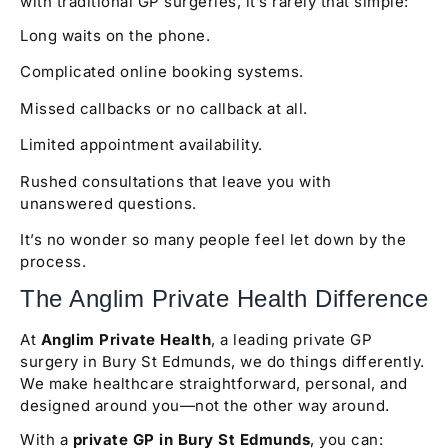
with traditional GP surgeries, it’s rarely that simple:
Long waits on the phone.
Complicated online booking systems.
Missed callbacks or no callback at all.
Limited appointment availability.
Rushed consultations that leave you with
unanswered questions.
It’s no wonder so many people feel let down by the
process.
The Anglim Private Health Difference
At
Anglim Private Health
, a leading private GP
surgery in Bury St Edmunds, we do things differently.
We make healthcare straightforward, personal, and
designed around you—not the other way around.
With a
private GP in Bury St Edmunds
, you can: