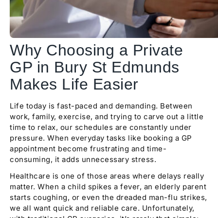
Why Choosing a Private
GP in Bury St Edmunds
Makes Life Easier
Life today is fast-paced and demanding. Between
work, family, exercise, and trying to carve out a little
time to relax, our schedules are constantly under
pressure. When everyday tasks like booking a GP
appointment become frustrating and time-
consuming, it adds unnecessary stress.
Healthcare is one of those areas where delays really
matter. When a child spikes a fever, an elderly parent
starts coughing, or even the dreaded man-flu strikes,
we all want quick and reliable care. Unfortunately,