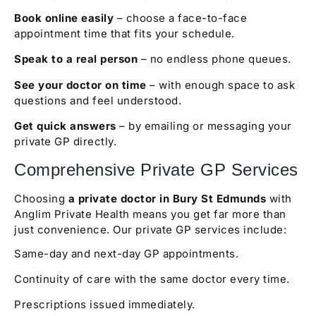
Book online easily
– choose a face-to-face
appointment time that fits your schedule.
Speak to a real person
– no endless phone queues.
See your doctor on time
– with enough space to ask
questions and feel understood.
Get quick answers
– by emailing or messaging your
private GP directly.
Comprehensive Private GP Services
Choosing
a private doctor in Bury St Edmunds
with
Anglim Private Health means you get far more than
just convenience. Our private GP services include:
Same-day and next-day GP appointments.
Continuity of care with the same doctor every time.
Prescriptions issued immediately.