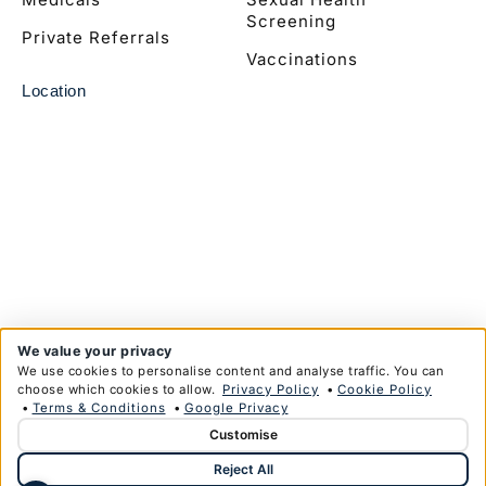
Screening
Private Referrals
Vaccinations
Location
We value your privacy
We use cookies to personalise content and analyse traffic. You can
choose which cookies to allow.
Privacy Policy
•
Cookie Policy
•
Terms & Conditions
•
Google Privacy
Customise
© Copyright Anglim Private Health Limited 2026
Reject All
Privacy Policy
Terms & Conditions