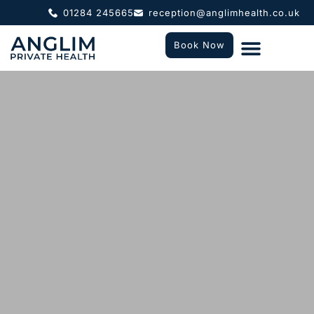
01284 245665
reception@anglimhealth.co.uk
Book Now
What To Expect
Who We Help