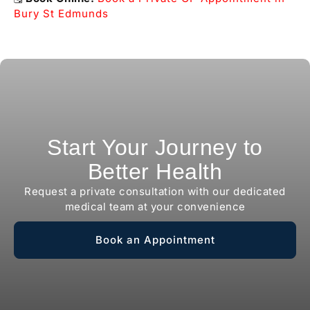
Bury St Edmunds
Start Your Journey to
Better Health
Request a private consultation with our dedicated
medical team at your convenience
Book an Appointment