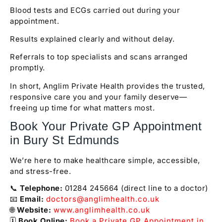
Blood tests and ECGs carried out during your
appointment.
Results explained clearly and without delay.
Referrals to top specialists and scans arranged
promptly.
In short, Anglim Private Health provides the trusted,
responsive care you and your family deserve—
freeing up time for what matters most.
Book Your Private GP Appointment
in Bury St Edmunds
We’re here to make healthcare simple, accessible,
and stress-free.
📞
Telephone:
01284 245664 (direct line to a doctor)
📧
Email:
doctors@anglimhealth.co.uk
🌐
Website:
www.anglimhealth.co.uk
🗓️
Book Online:
Book a Private GP Appointment in