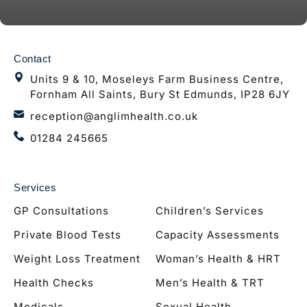
Contact
Units 9 & 10, Moseleys Farm Business Centre,
Fornham All Saints, Bury St Edmunds, IP28 6JY
reception@anglimhealth.co.uk
01284 245665
Services
GP Consultations
Children’s Services
Private Blood Tests
Capacity Assessments
Weight Loss Treatment
Woman’s Health & HRT
Health Checks
Men’s Health & TRT
Medicals
Sexual Health