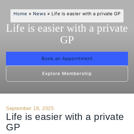
Home
»
News
»
Life is easier with a private GP
Life is easier with a private
GP
Book an Appointment
Explore Membership
September 18, 2025
Life is easier with a private
GP