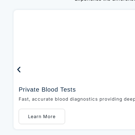
Private Blood Tests
Fast, accurate blood diagnostics providing deep 
Learn More