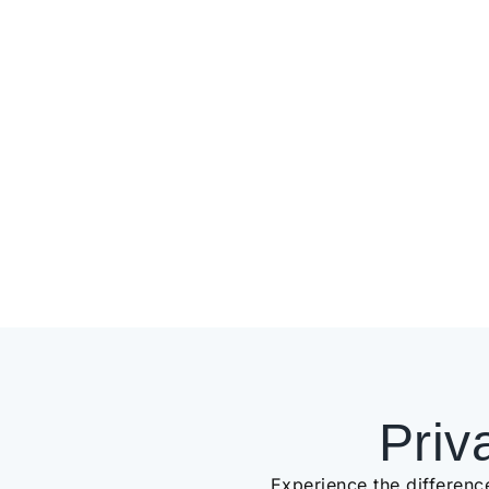
Priv
Experience the differenc