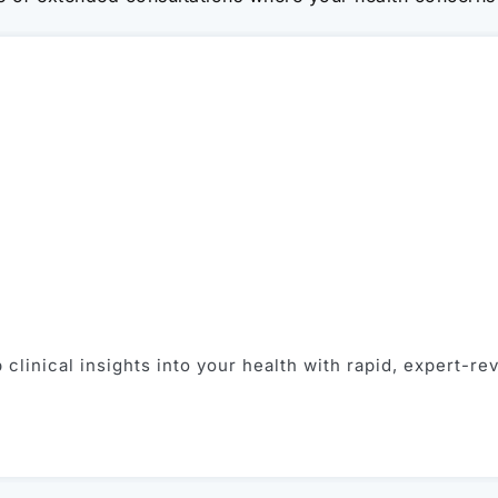
clinical insights into your health with rapid, expert-re