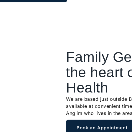
Family Gen
the heart 
Health
We are based just outside 
available at convenient time
Anglim who lives in the are
Book an Appointment