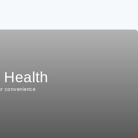
r Health
ur convenience