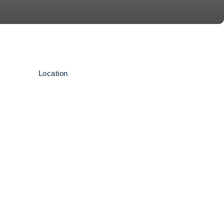
Location