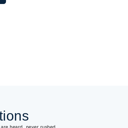
tions
 are heard, never rushed.