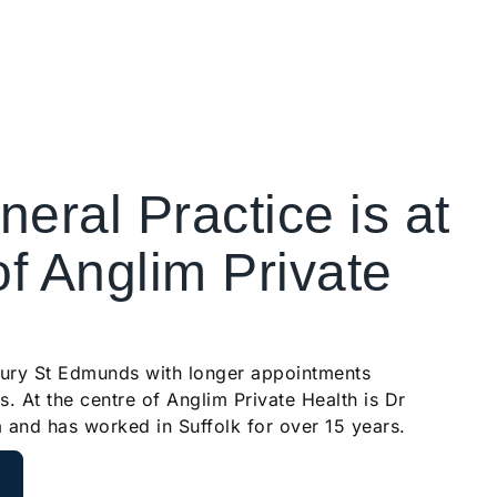
eral Practice is at
of Anglim Private
Bury St Edmunds with longer appointments
s. At the centre of Anglim Private Health is Dr
a and has worked in Suffolk for over 15 years.