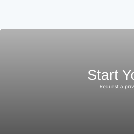
Start Y
Request a pri