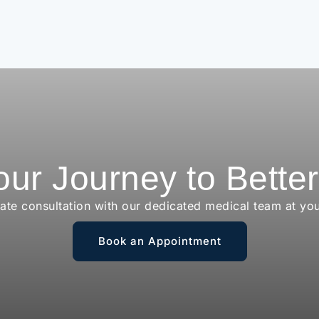
our Journey to Bette
vate consultation with our dedicated medical team at yo
Book an Appointment