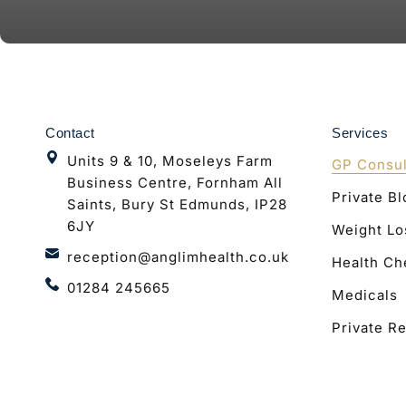
Contact
Services
Units 9 & 10, Moseleys Farm
GP Consul
Business Centre, Fornham All
Private B
Saints, Bury St Edmunds, IP28
6JY
Weight Lo
reception@anglimhealth.co.uk
Health Ch
01284 245665
Medicals
Private Re