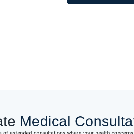
ate
Medical Consulta
e of extended consultations where your health concerns