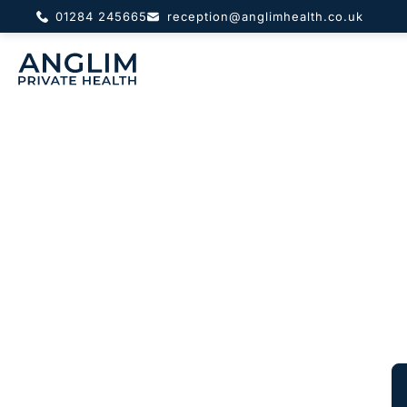
01284 245665
reception@anglimhealth.co.uk
About
Pri