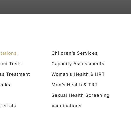
tations
Children’s Services
lood Tests
Capacity Assessments
ss Treatment
Woman’s Health & HRT
ecks
Men’s Health & TRT
Sexual Health Screening
ferrals
Vaccinations