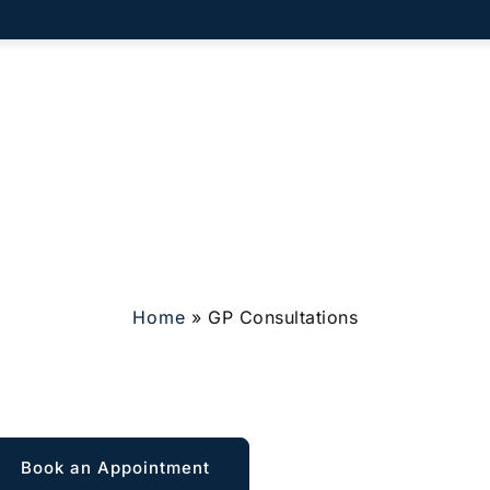
vate GP
Membership
What To Expect
Who We Help
C
Home
»
GP Consultations
GP Consultations
Book an Appointment
Explore Membership