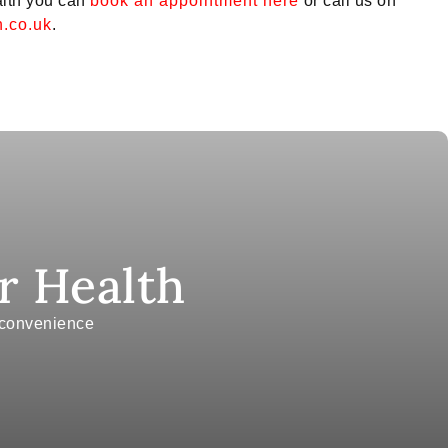
alth you can
book an appointment here
or call us on
.co.uk
.
r Health
r convenience