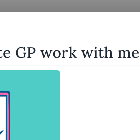
te GP work with me