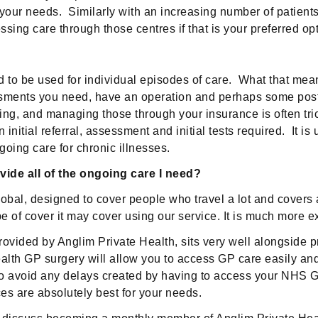
ur needs. Similarly with an increasing number of patients o
ng care through those centres if that is your preferred opt
 to be used for individual episodes of care. What that mean
ssments you need, have an operation and perhaps some post 
g, and managing those through your insurance is often tric
nitial referral, assessment and initial tests required. It i
oing care for chronic illnesses.
ide all of the ongoing care I need?
l, designed to cover people who travel a lot and covers all
e of cover it may cover using our service. It is much more e
rovided by Anglim Private Health, sits very well alongside p
lth GP surgery will allow you to access GP care easily and c
 to avoid any delays created by having to access your NHS 
s are absolutely best for your needs.