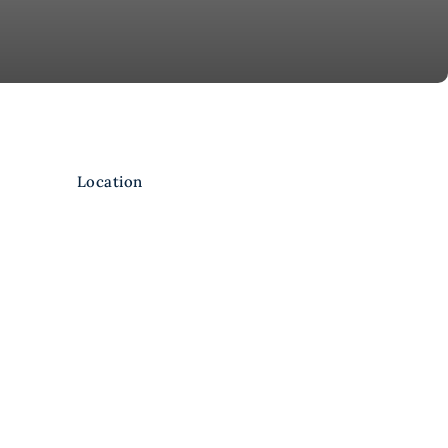
Location