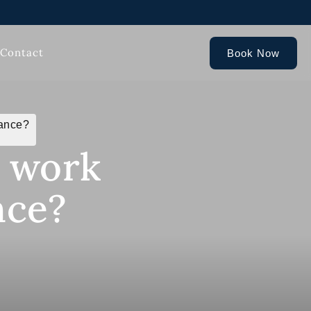
Contact
Book Now
rance?
P work
nce?