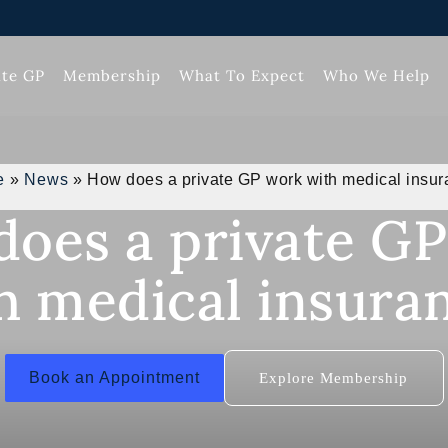
ate GP
Membership
What To Expect
Who We Help
e
»
News
»
How does a private GP work with medical insu
oes a private G
h medical insura
Book an Appointment
Explore Membership