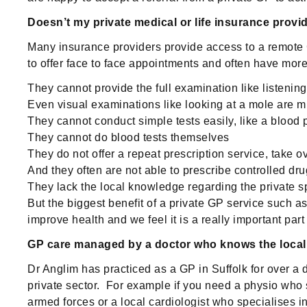
Doesn’t my private medical or life insurance provi
Many insurance providers provide access to a remote G
to offer face to face appointments and often have more 
They cannot provide the full examination like listeni
Even visual examinations like looking at a mole are m
They cannot conduct simple tests easily, like a blood 
They cannot do blood tests themselves
They do not offer a repeat prescription service, take o
And they often are not able to prescribe controlled d
They lack the local knowledge regarding the private sp
But the biggest benefit of a private GP service such a
improve health and we feel it is a really important part 
GP care managed by a doctor who knows the loca
Dr Anglim has practiced as a GP in Suffolk for over a
private sector. For example if you need a physio who 
armed forces or a local cardiologist who specialises i