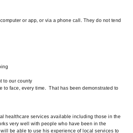
computer or app, or via a phone call. They do not tend
bing
t to our county
ace to face, every time. That has been demonstrated to
l healthcare services available including those in the
orks very well with people who have been in the
ill be able to use his experience of local services to