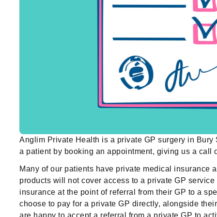
Anglim Private Health is a private GP surgery in Bur
a patient by booking an appointment, giving us a call
Many of our patients have private medical insurance 
products will not cover access to a private GP service 
insurance at the point of referral from their GP to a 
choose to pay for a private GP directly, alongside th
are happy to accept a referral from a private GP to act