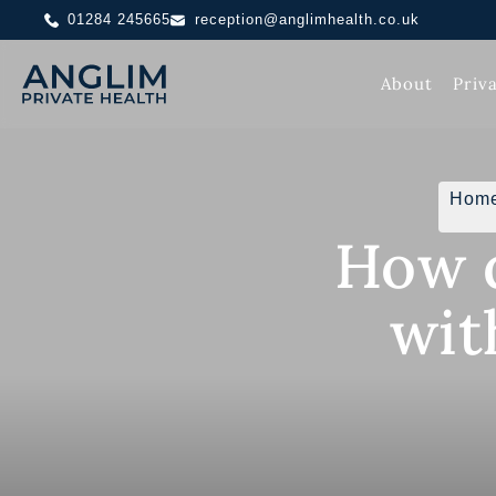
01284 245665
reception@anglimhealth.co.uk
About
Priv
Hom
How d
wit