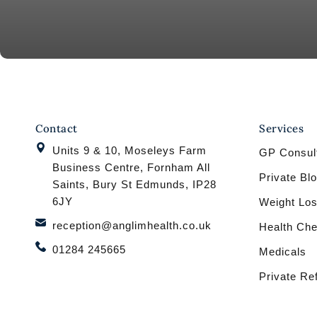
Contact
Services
Units 9 & 10, Moseleys Farm
GP Consult
Business Centre, Fornham All
Private Bl
Saints, Bury St Edmunds, IP28
6JY
Weight Los
reception@anglimhealth.co.uk
Health Ch
01284 245665
Medicals
Private Re