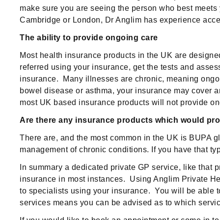
make sure you are seeing the person who best meets yo
Cambridge or London, Dr Anglim has experience accessi
The ability to provide ongoing care
Most health insurance products in the UK are designed
referred using your insurance, get the tests and asse
insurance. Many illnesses are chronic, meaning ongoin
bowel disease or asthma, your insurance may cover an i
most UK based insurance products will not provide ong
Are there any insurance products which would prov
There are, and the most common in the UK is BUPA globa
management of chronic conditions. If you have that typ
In summary a dedicated private GP service, like that p
insurance in most instances. Using Anglim Private Hea
to specialists using your insurance. You will be able
services means you can be advised as to which service