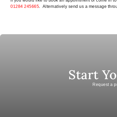
If you would like to book an appointment or come in 
01284 245665
. Alternatively send us a message throu
Start Y
Request a pr