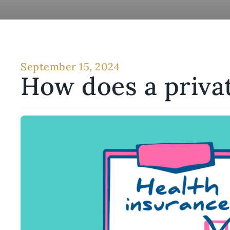
September 15, 2024
How does a priva