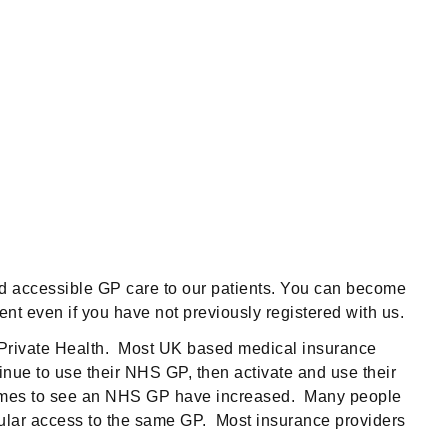
nd accessible GP care to our patients. You can become
nt even if you have not previously registered with us.
m Private Health. Most UK based medical insurance
tinue to use their NHS GP, then activate and use their
ing times to see an NHS GP have increased. Many people
egular access to the same GP. Most insurance providers