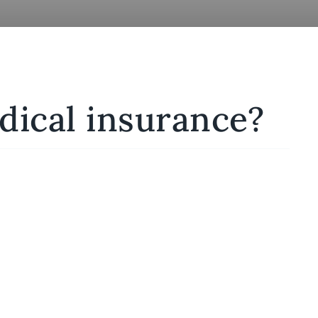
dical insurance?