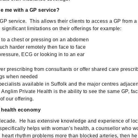
de me with a GP service?
P service. This allows their clients to access a GP from a 
significant limitations on their offerings for example:
ng to a chest or pressing on an abdomen
uch harder remotely then face to face
pressure, ECG or looking in to an ear
ver prescribing from consultants or offer shared care prescri
rugs when needed
ecialists available in Suffolk and the major centres adjacen
s Anglim Private Health is the ability to see the same GP, f
of our offering.
l health economy
 decade. He has extensive knowledge and experience of loca
specifically helps with woman’s health, a counsellor who w
n heart rhythm problems more than blocked arteries, then he w