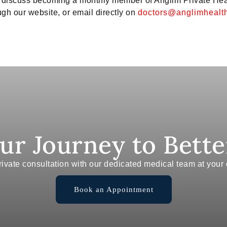
to discuss becoming a monthly member of Anglim Private He
gh our website, or email directly on
doctors@anglimhealth
our Journey to Bette
ivate consultation with our dedicated medical team at you
Book an Appointment