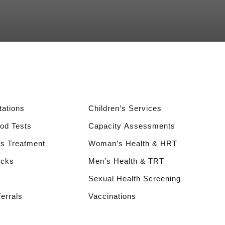
ations
Children’s Services
ood Tests
Capacity Assessments
s Treatment
Woman’s Health & HRT
ecks
Men’s Health & TRT
Sexual Health Screening
ferrals
Vaccinations