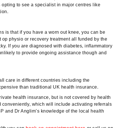
pting to see a specialist in major centres like
ion.
s is that if you have a worn out knee, you can be
op physio or recovery treatment all funded by the
ky. If you are diagnosed with diabetes, inflammatory
s unlikely to provide ongoing assistance though and
 care in different countries including the
xpensive than traditional UK health insurance.
rivate health insurance, but is not covered by health
onveniently, which will include activating referrals
GP and Dr Anglim’s knowledge of the local health