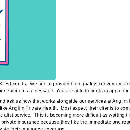
y St Edmunds. We aim to provide high quality, convenient a
 or sending us a message. You are able to book an appointme
and ask us how that works alongside our services at Angli
like Anglim Private Health. Most expect their clients to con
specialist service. This is becoming more difficult as wait
eir private insurance because they like the immediate and r
ivate their insurance coverage.