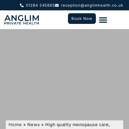
01284 245665
reception@anglimhealth.co.uk
Book Now
What To Expect
Who We Help
Home
»
News
»
High quality menopause care,