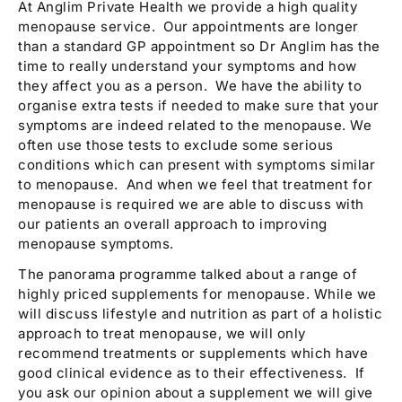
At Anglim Private Health we provide a high quality
menopause service. Our appointments are longer
than a standard GP appointment so Dr Anglim has the
time to really understand your symptoms and how
they affect you as a person. We have the ability to
organise extra tests if needed to make sure that your
symptoms are indeed related to the menopause. We
often use those tests to exclude some serious
conditions which can present with symptoms similar
to menopause. And when we feel that treatment for
menopause is required we are able to discuss with
our patients an overall approach to improving
menopause symptoms.
The panorama programme talked about a range of
highly priced supplements for menopause. While we
will discuss lifestyle and nutrition as part of a holistic
approach to treat menopause, we will only
recommend treatments or supplements which have
good clinical evidence as to their effectiveness. If
you ask our opinion about a supplement we will give