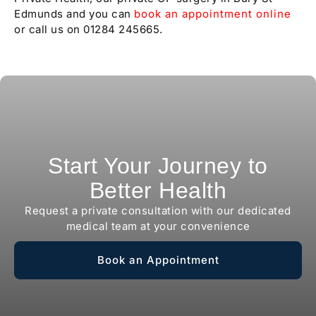
Edmunds and you can
book an appointment online
or call us on 01284 245665.
Start Your Journey to
Better Health
Request a private consultation with our dedicated
medical team at your convenience
Book an Appointment