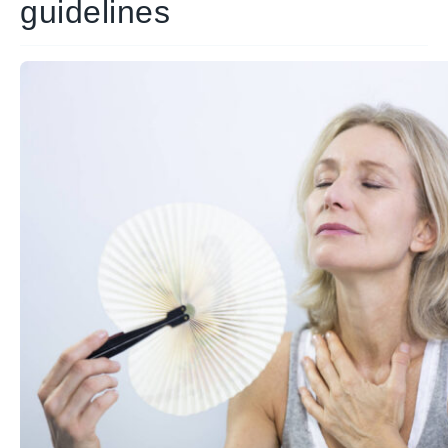
guidelines