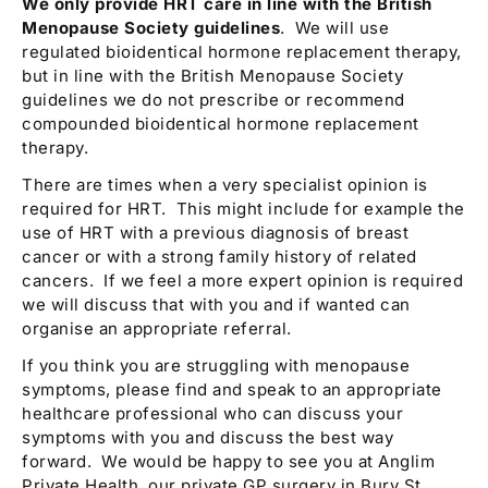
We only provide HRT care in line with the British
Menopause Society guidelines
. We will use
regulated bioidentical hormone replacement therapy,
but in line with the British Menopause Society
guidelines we do not prescribe or recommend
compounded bioidentical hormone replacement
therapy.
There are times when a very specialist opinion is
required for HRT. This might include for example the
use of HRT with a previous diagnosis of breast
cancer or with a strong family history of related
cancers. If we feel a more expert opinion is required
we will discuss that with you and if wanted can
organise an appropriate referral.
If you think you are struggling with menopause
symptoms, please find and speak to an appropriate
healthcare professional who can discuss your
symptoms with you and discuss the best way
forward. We would be happy to see you at Anglim
Private Health, our private GP surgery in Bury St