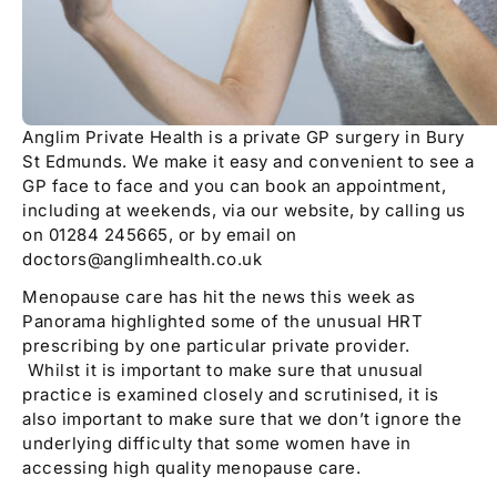
Anglim Private Health is a private GP surgery in Bury
St Edmunds. We make it easy and convenient to see a
GP face to face and you can book an appointment,
including at weekends, via our website, by calling us
on 01284 245665, or by email on
doctors@anglimhealth.co.uk
Menopause care has hit the news this week as
Panorama highlighted some of the unusual HRT
prescribing by one particular private provider.
Whilst it is important to make sure that unusual
practice is examined closely and scrutinised, it is
also important to make sure that we don’t ignore the
underlying difficulty that some women have in
accessing high quality menopause care.