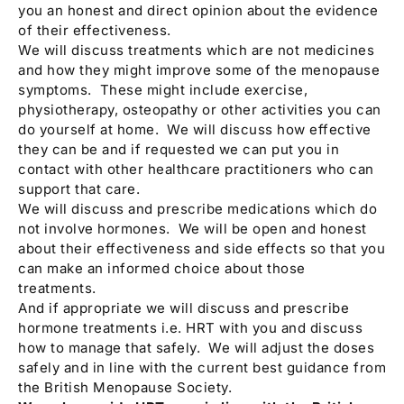
you an honest and direct opinion about the evidence
of their effectiveness.
We will discuss treatments which are not medicines
and how they might improve some of the menopause
symptoms. These might include exercise,
physiotherapy, osteopathy or other activities you can
do yourself at home. We will discuss how effective
they can be and if requested we can put you in
contact with other healthcare practitioners who can
support that care.
We will discuss and prescribe medications which do
not involve hormones. We will be open and honest
about their effectiveness and side effects so that you
can make an informed choice about those
treatments.
And if appropriate we will discuss and prescribe
hormone treatments i.e. HRT with you and discuss
how to manage that safely. We will adjust the doses
safely and in line with the current best guidance from
the British Menopause Society.