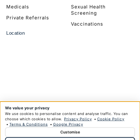
Medicals
Sexual Health
Screening
Private Referrals
Vaccinations
Location
We value your privacy
We use cookies to personalise content and analyse traffic. You can
choose which cookies to allow.
Privacy Policy
•
Cookie Policy
•
Terms & Conditions
•
Google Privacy
Customise
© Copyright Anglim Private Health Limited 2026