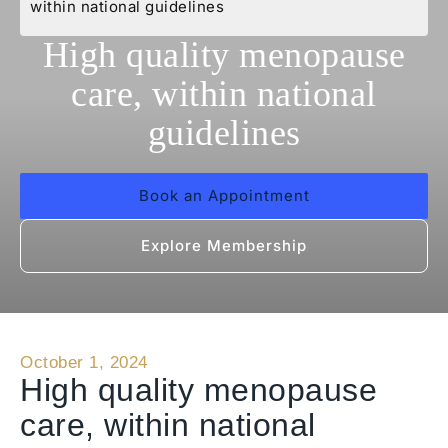
within national guidelines
High quality menopause
care, within national
guidelines
Book an Appointment
Explore Membership
October 1, 2024
High quality menopause
care, within national