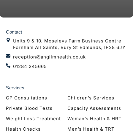
Contact
Units 9 & 10, Moseleys Farm Business Centre,
Fornham All Saints, Bury St Edmunds, IP28 6JY
reception@anglimhealth.co.uk
01284 245665
Services
GP Consultations
Children’s Services
Private Blood Tests
Capacity Assessments
Weight Loss Treatment
Woman’s Health & HRT
Health Checks
Men’s Health & TRT