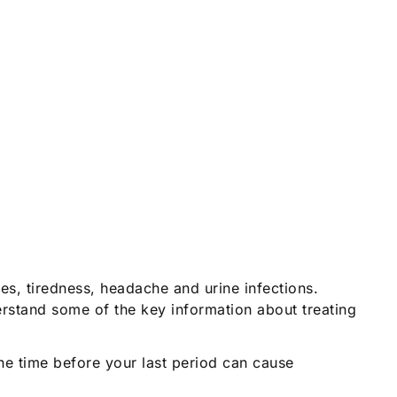
es, tiredness, headache and urine infections.
rstand some of the key information about treating
e time before your last period can cause