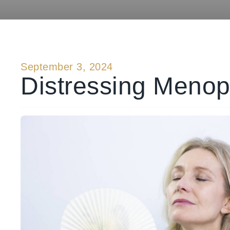
September 3, 2024
Distressing Menop