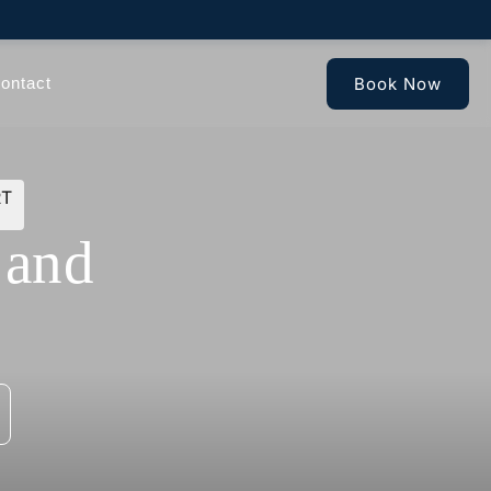
Book Now
ontact
RT
 and