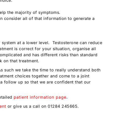
hoice.
elp the majority of symptoms.
n consider all of that information to generate a
r system at a lower level. Testosterone can reduce
ment is correct for your situation, organise all
omplicated and has different risks than standard
k on that treatment.
As such we take the time to really understand both
tment choices together and come to a joint
 follow up so that we are confident that our
etailed
patient information page
.
ent
or give us a call on 01284 245665.