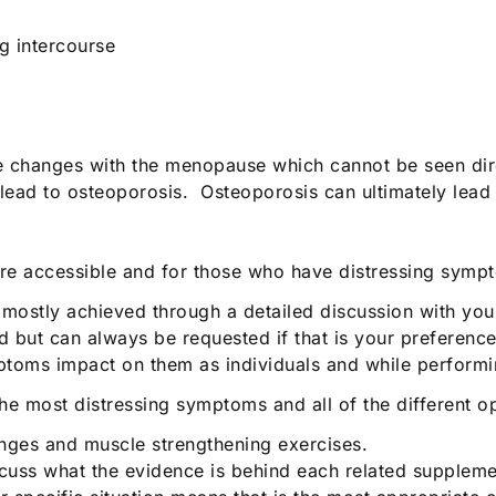
g intercourse
e changes with the menopause which cannot be seen direc
 lead to osteoporosis. Osteoporosis can ultimately lead 
e accessible and for those who have distressing sympt
is mostly achieved through a detailed discussion with y
 but can always be requested if that is your preference. 
oms impact on them as individuals and while performing
he most distressing symptoms and all of the different op
anges and muscle strengthening exercises.
cuss what the evidence is behind each related suppleme