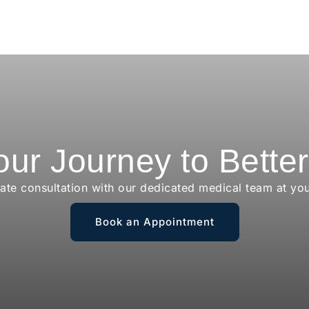
our Journey to Bette
vate consultation with our dedicated medical team at yo
Book an Appointment