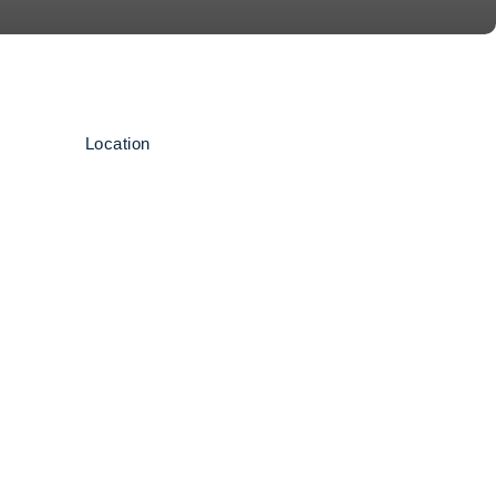
Location