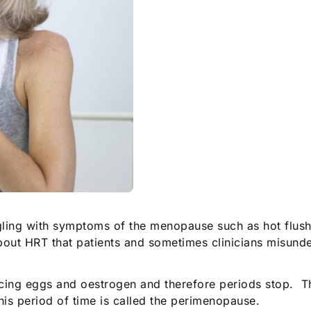
ggling with symptoms of the menopause such as hot flush
out HRT that patients and sometimes clinicians misunde
ng eggs and oestrogen and therefore periods stop. Th
is period of time is called the perimenopause.