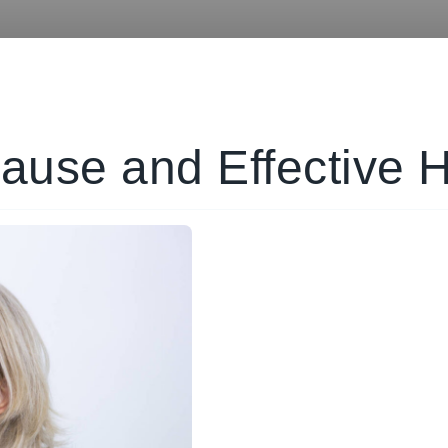
ause and Effective 