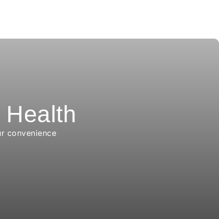
r Health
ur convenience