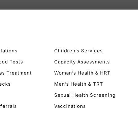
tations
Children’s Services
lood Tests
Capacity Assessments
ss Treatment
Woman’s Health & HRT
ecks
Men’s Health & TRT
Sexual Health Screening
ferrals
Vaccinations