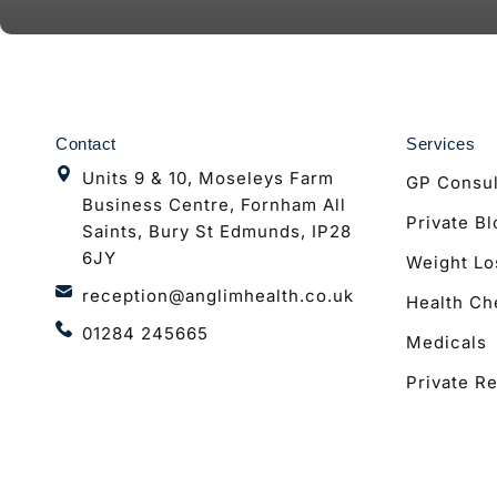
Contact
Services
Units 9 & 10, Moseleys Farm
GP Consul
Business Centre, Fornham All
Private B
Saints, Bury St Edmunds, IP28
6JY
Weight Lo
reception@anglimhealth.co.uk
Health Ch
01284 245665
Medicals
Private Re