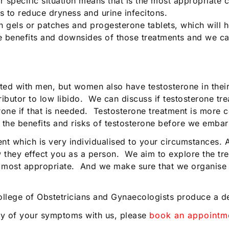
specific situation means that is the most appropriate c
 to reduce dryness and urine infecitons.
gels or patches and progesterone tablets, which will h
the benefits and downsides of those treatments and we ca
ted with men, but women also have testosterone in thei
utor to low libido. We can discuss if testosterone treat
rone if that is needed. Testosterone treatment is more c
s the benefits and risks of testosterone before we embar
nt which is very individualised to your circumstances. 
ey effect you as a person. We aim to explore the trea
 most appropriate. And we make sure that we organise a
College of Obstetricians and Gynaecologists produce a d
ny of your symptoms with us, please
book an appointm