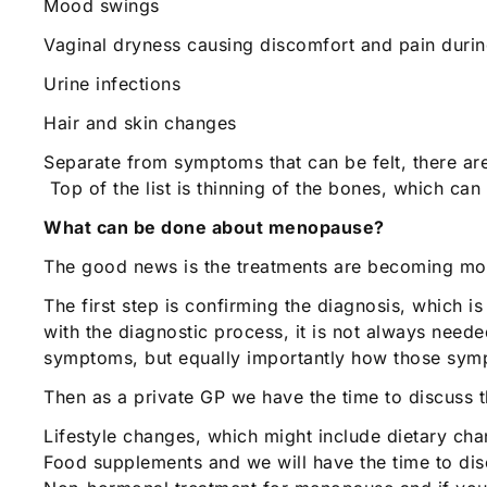
Mood swings
Vaginal dryness causing discomfort and pain durin
Urine infections
Hair and skin changes
Separate from symptoms that can be felt, there ar
Top of the list is thinning of the bones, which can
What can be done about menopause?
The good news is the treatments are becoming mor
The first step is confirming the diagnosis, which 
with the diagnostic process, it is not always needed
symptoms, but equally importantly how those sympt
Then as a private GP we have the time to discuss t
Lifestyle changes, which might include dietary ch
Food supplements and we will have the time to dis