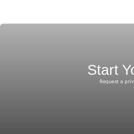
Start Y
Request a pri