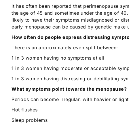
It has often been reported that perimenopause sym
the age of 45 and sometimes under the age of 40
likely to have their symptoms misdiagnosed or dism
early menopause can be caused by genetic make u
How often do people express distressing symp
There is an approximately even split between:
1 in 3 women having no symptoms at all
1 in 3 women having moderate or acceptable sym
1 in 3 women having distressing or debilitating s
What symptoms point towards the menopause?
Periods can become irregular, with heavier or ligh
Hot flushes
Sleep problems