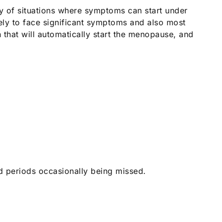
y of situations where symptoms can start under
y to face significant symptoms and also most
 that will automatically start the menopause, and
nd periods occasionally being missed.