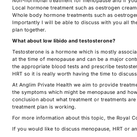
Non-hormonal treatment for menopause and if your 
Local hormone treatment such as oestrogen creams
Whole body hormone treatments such as oestrogen 
Importantly I will be able to discuss with you all 
plan together.
What about low libido and testosterone?
Testosterone is a hormone which is mostly associa
at the time of menopause and can be a major contrib
the appropriate blood tests and prescribe testoste
HRT so it is really worth having the time to discus
At Anglim Private Health we aim to provide treatme
the symptoms which might be menopause and how th
conclusion about what treatment or treatments are
treatment plan is working.
For more information about this topic, the Royal 
If you would like to discuss menopause, HRT or a