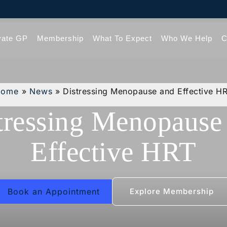
vate GP
Membership
What To Expect
Who We Help
C
Home
»
News
»
Distressing Menopause and Effective H
tressing Menopause
Effective HRT
Book an Appointment
Explore Membership