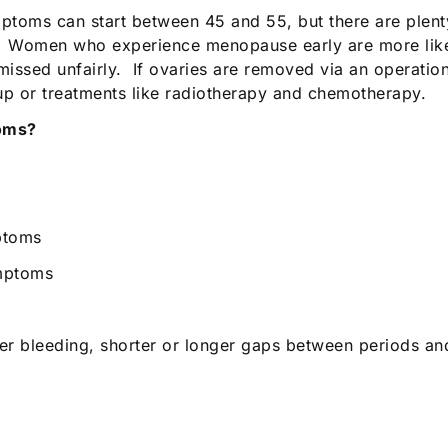
ptoms can start between 45 and 55, but there are plent
. Women who experience menopause early are more likel
issed unfairly. If ovaries are removed via an operation
p or treatments like radiotherapy and chemotherapy.
toms?
ptoms
ymptoms
ter bleeding, shorter or longer gaps between periods a