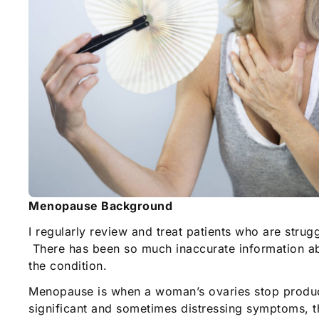
Menopause Background
I regularly review and treat patients who are stru
There has been so much inaccurate information ab
the condition.
Menopause is when a woman’s ovaries stop produci
significant and sometimes distressing symptoms, th