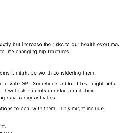
tly but increase the risks to our health overtime.
to life changing hip fractures.
oms it might be worth considering them.
our private GP. Sometimes a blood test might help
I will ask patients in detail about their
 day to day activities.
tions to deal with them. This might include:
nt.