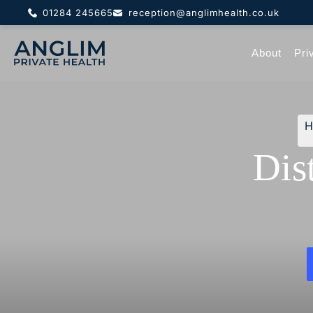
01284 245665
reception@anglimhealth.co.uk
About
Pri
Dis