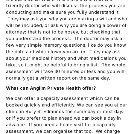
friendly doctor who will discuss the process you are
conducting and make sure you fully understand it.
They may ask you why you are making a will and who
will be included, or ask why you are doing a power of
attorney; that is not to be nosey, but checking that
you understand the process. The doctor may ask a
few very simple memory questions, like do you know
the date and which town you are in. They may ask
about your medical history and what medications you
take, so it might be helpful to bring a list. The whole
assessment will take 30 minutes or less and you will
normally get a written report on the same day.
What can Anglim Private Health offer?
We can offer a capacity assessment which can be
booked quickly and efficiently. We can see you at our
clinic in Bury St Edmunds the same day or next day,
or if you prefer to plan ahead we can book a day in
advance. If you need a home visit for a capacity
assessment, we can organise that too. We charge