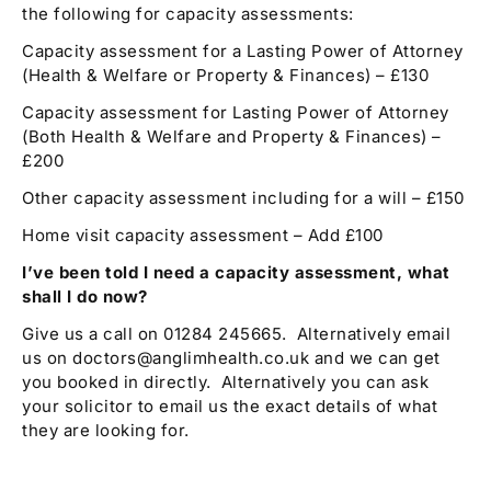
the following for capacity assessments:
Capacity assessment for a Lasting Power of Attorney
(Health & Welfare or Property & Finances) – £130
Capacity assessment for Lasting Power of Attorney
(Both Health & Welfare and Property & Finances) –
£200
Other capacity assessment including for a will – £150
Home visit capacity assessment – Add £100
I’ve been told I need a capacity assessment, what
shall I do now?
Give us a call on 01284 245665. Alternatively email
us on doctors@anglimhealth.co.uk and we can get
you booked in directly. Alternatively you can ask
your solicitor to email us the exact details of what
they are looking for.