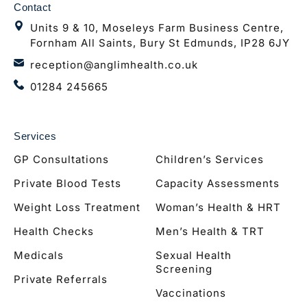
Contact
Units 9 & 10, Moseleys Farm Business Centre,
Fornham All Saints, Bury St Edmunds, IP28 6JY
reception@anglimhealth.co.uk
01284 245665
Services
GP Consultations
Children’s Services
Private Blood Tests
Capacity Assessments
Weight Loss Treatment
Woman’s Health & HRT
Health Checks
Men’s Health & TRT
Medicals
Sexual Health
Screening
Private Referrals
Vaccinations