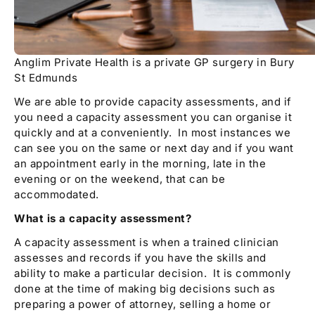
Anglim Private Health is a private GP surgery in Bury
St Edmunds
We are able to provide capacity assessments, and if
you need a capacity assessment you can organise it
quickly and at a conveniently. In most instances we
can see you on the same or next day and if you want
an appointment early in the morning, late in the
evening or on the weekend, that can be
accommodated.
What is a capacity assessment?
A capacity assessment is when a trained clinician
assesses and records if you have the skills and
ability to make a particular decision. It is commonly
done at the time of making big decisions such as
preparing a power of attorney, selling a home or