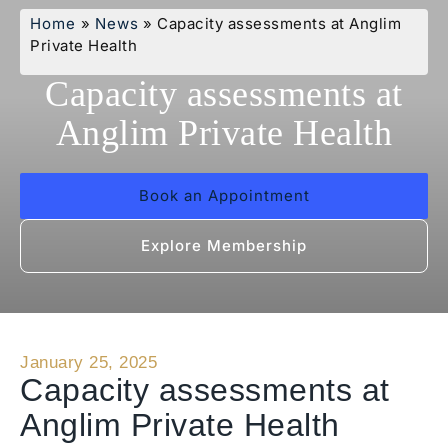
Home
»
News
»
Capacity assessments at Anglim
Private Health
Capacity assessments at
Anglim Private Health
Book an Appointment
Explore Membership
January 25, 2025
Capacity assessments at
Anglim Private Health