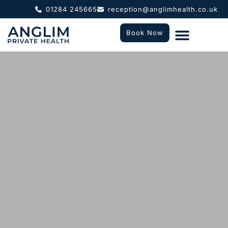
01284 245665
reception@anglimhealth.co.uk
Book Now
What To Expect
Who We Help