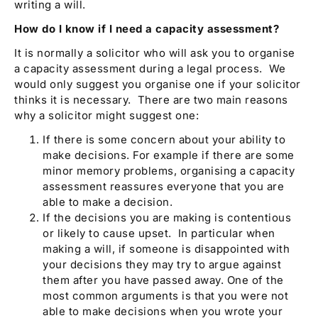
writing a will.
How do I know if I need a capacity assessment?
It is normally a solicitor who will ask you to organise
a capacity assessment during a legal process. We
would only suggest you organise one if your solicitor
thinks it is necessary. There are two main reasons
why a solicitor might suggest one:
If there is some concern about your ability to
make decisions. For example if there are some
minor memory problems, organising a capacity
assessment reassures everyone that you are
able to make a decision.
If the decisions you are making is contentious
or likely to cause upset. In particular when
making a will, if someone is disappointed with
your decisions they may try to argue against
them after you have passed away. One of the
most common arguments is that you were not
able to make decisions when you wrote your