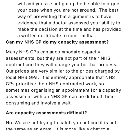
will and you are not going the be able to argue
your case when you are not around. The best
way of preventing that argument is to have
evidence that a doctor assessed your ability to
make the decision at the time and has provided
a written certificate to confirm that.
Can my NHS GP do my capacity assessment?
Many NHS GPs can accommodate capacity
assessments, but they are not part of their NHS
contract and they will charge you for that process.
Our prices are very similar to the prices charged by
local NHS GPs. It is entirely appropriate that NHS
GPs prioritise their NHS contracted work, so
sometimes organising an appointment for a capacity
assessment with an NHS GP can be difficult, time
consuming and involve a wait.
Are capacity assessments difficult?
No. We are not trying to catch you out and it is not
the same as an exam. It is more like a chat to a