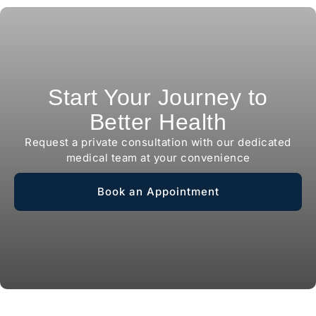
Start Your Journey to
Better Health
Request a private consultation with our dedicated
medical team at your convenience
Book an Appointment