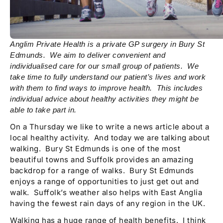
Anglim Private Health is a private GP surgery in Bury St
Edmunds. We aim to deliver convenient and
individualised care for our small group of patients. We
take time to fully understand our patient’s lives and work
with them to find ways to improve health. This includes
individual advice about healthy activities they might be
able to take part in.
On a Thursday we like to write a news article about a
local healthy activity. And today we are talking about
walking. Bury St Edmunds is one of the most
beautiful towns and Suffolk provides an amazing
backdrop for a range of walks. Bury St Edmunds
enjoys a range of opportunities to just get out and
walk. Suffolk’s weather also helps with East Anglia
having the fewest rain days of any region in the UK.
Walking has a huge range of health benefits. I think