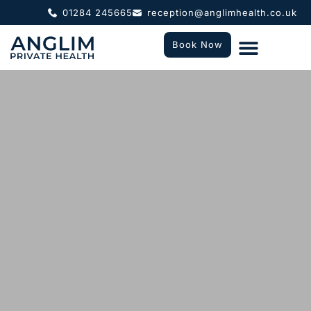
01284 245665
reception@anglimhealth.co.uk
Book Now
What To Expect
Who We Help