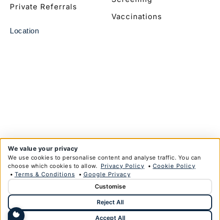
Private Referrals
Vaccinations
Location
We value your privacy
We use cookies to personalise content and analyse traffic. You can
choose which cookies to allow.
Privacy Policy
•
Cookie Policy
•
Terms & Conditions
•
Google Privacy
Customise
© Copyright Anglim Private Health Limited 2026
Reject All
Privacy Policy
Terms & Conditions
Designed & Developed by
HMDG
Accept All