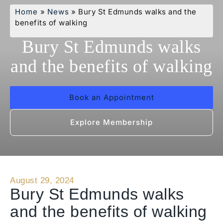
Home
»
News
»
Bury St Edmunds walks and the
benefits of walking
Bury St Edmunds walks
and the benefits of walking
Book an Appointment
Explore Membership
August 29, 2024
Bury St Edmunds walks
and the benefits of walking