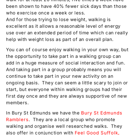
been shown to have 40% fewer sick days than those
who exercise once a week or less.
And for those trying to lose weight, walking is
excellent as it allows a reasonable level of energy
use over an extended period of time which can really
help with weight loss as part of an overall plan.
You can of course enjoy walking in your own way, but
the opportunity to take part in a walking group can
add in a huge measure of social interaction and fun.
And taking part in a group probably means you will
continue to take part in your new activity on an
ongoing basis. They can seem a little scary to join or
start, but everyone within walking groups had their
first day once and they are always supportive of new
members.
In Bury St Edmunds we have the
Bury St Edmunds
Ramblers
. They are a local group who promote
walking and organise well researched walks. They
also offer in conjunction with
Feel Good Suffolk,