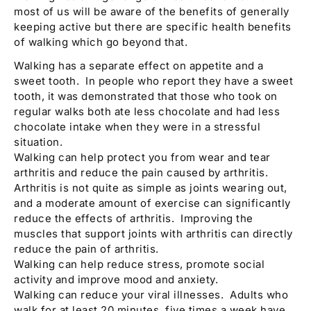
most of us will be aware of the benefits of generally
keeping active but there are specific health benefits
of walking which go beyond that.
Walking has a separate effect on appetite and a
sweet tooth. In people who report they have a sweet
tooth, it was demonstrated that those who took on
regular walks both ate less chocolate and had less
chocolate intake when they were in a stressful
situation.
Walking can help protect you from wear and tear
arthritis and reduce the pain caused by arthritis.
Arthritis is not quite as simple as joints wearing out,
and a moderate amount of exercise can significantly
reduce the effects of arthritis. Improving the
muscles that support joints with arthritis can directly
reduce the pain of arthritis.
Walking can help reduce stress, promote social
activity and improve mood and anxiety.
Walking can reduce your viral illnesses. Adults who
walk for at least 20 minutes, five times a week have