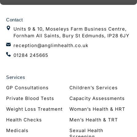
Contact
Units 9 & 10, Moseleys Farm Business Centre,
Fornham All Saints, Bury St Edmunds, IP28 6JY
reception@anglimhealth.co.uk
01284 245665
Services
GP Consultations
Children’s Services
Private Blood Tests
Capacity Assessments
Weight Loss Treatment
Woman’s Health & HRT
Health Checks
Men’s Health & TRT
Medicals
Sexual Health
Screening