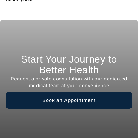
Start Your Journey to
Better Health
Request a private consultation with our dedicated
medical team at your convenience
Book an Appointment