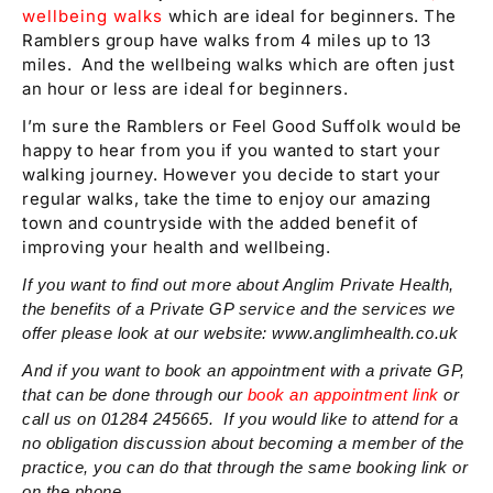
wellbeing walks
which are ideal for beginners. The
Ramblers group have walks from 4 miles up to 13
miles. And the wellbeing walks which are often just
an hour or less are ideal for beginners.
I’m sure the Ramblers or Feel Good Suffolk would be
happy to hear from you if you wanted to start your
walking journey. However you decide to start your
regular walks, take the time to enjoy our amazing
town and countryside with the added benefit of
improving your health and wellbeing.
If you want to find out more about Anglim Private Health,
the benefits of a Private GP service and the services we
offer please look at our website: www.anglimhealth.co.uk
And if you want to book an appointment with a private GP,
that can be done through our
book an appointment link
or
call us on 01284 245665. If you would like to attend for a
no obligation discussion about becoming a member of the
practice, you can do that through the same booking link or
on the phone.