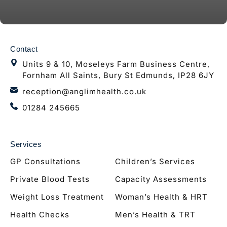
Contact
Units 9 & 10, Moseleys Farm Business Centre,
Fornham All Saints, Bury St Edmunds, IP28 6JY
reception@anglimhealth.co.uk
01284 245665
Services
GP Consultations
Children’s Services
Private Blood Tests
Capacity Assessments
Weight Loss Treatment
Woman’s Health & HRT
Health Checks
Men’s Health & TRT