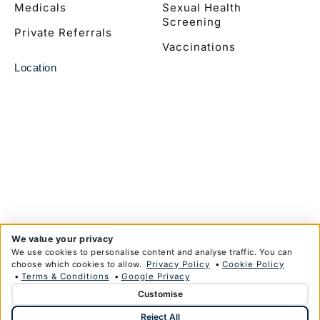
Medicals
Sexual Health
Screening
Private Referrals
Vaccinations
Location
We value your privacy
We use cookies to personalise content and analyse traffic. You can
choose which cookies to allow.
Privacy Policy
•
Cookie Policy
•
Terms & Conditions
•
Google Privacy
Customise
© Copyright Anglim Private Health Limited 2026
Reject All