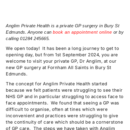
Anglim Private Health is a private GP surgery in Bury St
Edmunds. Anyone can
book an appointment online
or by
calling 01284 245665.
We open today! It has been a long journey to get to
opening day, but from 1st September 2024, you are
welcome to visit your private GP, Dr Anglim, at our
new GP surgery at Fornham All Saints in Bury St
Edmunds.
The concept for Anglim Private Health started
because we felt patients were struggling to see their
NHS GP and in particular struggling to access face to
face appointments. We found that seeing a GP was
difficult to organise, often at tines which were
inconvenient and practices were struggling to give
the continuity of care which should be a cornerstone
of GP care. The steps we have taken with Anglim