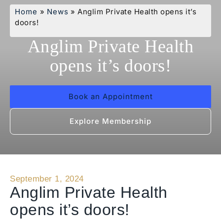
Home
»
News
»
Anglim Private Health opens it’s
doors!
Anglim Private Health
opens it’s doors!
Book an Appointment
Explore Membership
September 1, 2024
Anglim Private Health
opens it’s doors!