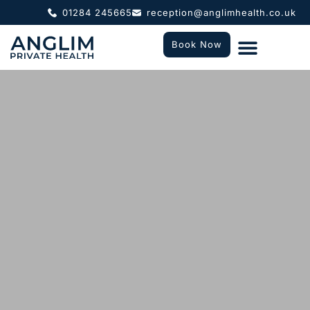
01284 245665
reception@anglimhealth.co.uk
Book Now
What To Expect
Who We Help