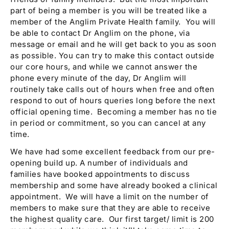
part of being a member is you will be treated like a
member of the Anglim Private Health family. You will
be able to contact Dr Anglim on the phone, via
message or email and he will get back to you as soon
as possible. You can try to make this contact outside
our core hours, and while we cannot answer the
phone every minute of the day, Dr Anglim will
routinely take calls out of hours when free and often
respond to out of hours queries long before the next
official opening time. Becoming a member has no tie
in period or commitment, so you can cancel at any
time.
We have had some excellent feedback from our pre-
opening build up. A number of individuals and
families have booked appointments to discuss
membership and some have already booked a clinical
appointment. We will have a limit on the number of
members to make sure that they are able to receive
the highest quality care. Our first target/ limit is 200