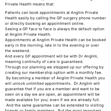
Private Health means that:
Patients can book appointments at Anglim Private
Health easily by calling the GP surgery phone number
or directly booking an appointment online.
Seeing a GP face to face is always the default option
at Anglim Private Health.
Appointments at Anglim Private Health can be booked
early in the morning, late in to the evening or over
the weekend.
And every GP appointment will be with Dr Anglim,
meaning continuity of care is guaranteed.
Through our planning we stepped up our offering by
creating our membership option with a monthly fee.
By becoming a member of Anglim Private Health you
will unlock unlimited appointments. Dr Anglim will
guarantee that if you are a member and want to be
seen on a day we are open, an appointment will be
made available for you; even if we are already full.
And the same guarantee can be extended to visiting
friends or family members. But the most important