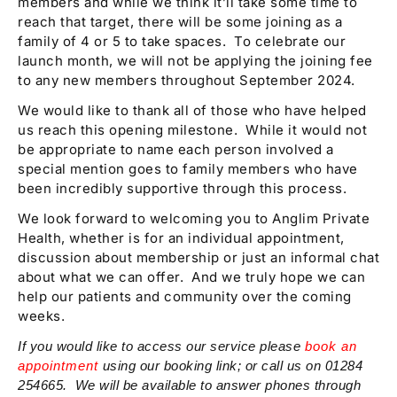
members and while we think it’ll take some time to
reach that target, there will be some joining as a
family of 4 or 5 to take spaces. To celebrate our
launch month, we will not be applying the joining fee
to any new members throughout September 2024.
We would like to thank all of those who have helped
us reach this opening milestone. While it would not
be appropriate to name each person involved a
special mention goes to family members who have
been incredibly supportive through this process.
We look forward to welcoming you to Anglim Private
Health, whether is for an individual appointment,
discussion about membership or just an informal chat
about what we can offer. And we truly hope we can
help our patients and community over the coming
weeks.
If you would like to access our service please
book an
appointment
using our booking link; or call us on 01284
254665. We will be available to answer phones through