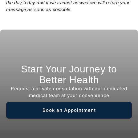
the day today and if we cannot answer we will return your
message as soon as possible.
Start Your Journey to
Better Health
Request a private consultation with our dedicated
medical team at your convenience
Book an Appointment