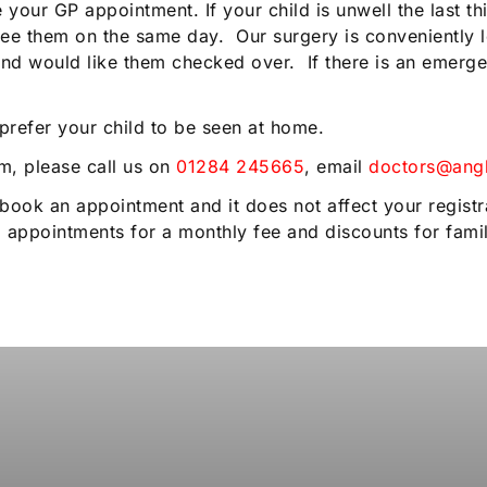
our GP appointment. If your child is unwell the last thi
ee them on the same day. Our surgery is conveniently l
e and would like them checked over. If there is an emer
 prefer your child to be seen at home.
im, please call us on
01284 245665
, email
doctors@angl
book an appointment and it does not affect your registr
 appointments for a monthly fee and discounts for fam