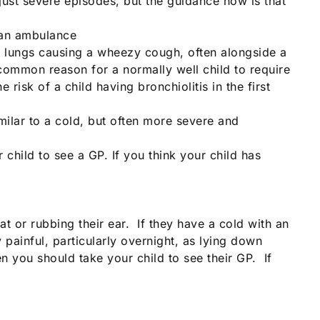
just severe episodes, but the guidance now is that
l an ambulance
the lungs causing a wheezy cough, often alongside a
common reason for a normally well child to require
sk of a child having bronchiolitis in the first
ilar to a cold, but often more severe and
child to see a GP. If you think your child has
at or rubbing their ear. If they have a cold with an
y painful, particularly overnight, as lying down
n you should take your child to see their GP. If