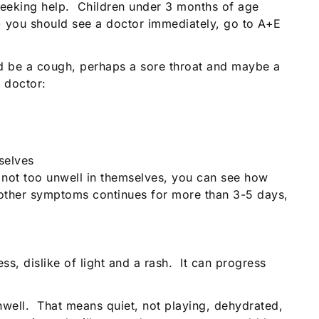
seeking help. Children under 3 months of age
r) you should see a doctor immediately, go to A+E
ould be a cough, perhaps a sore throat and maybe a
 doctor:
selves
e not too unwell in themselves, you can see how
ut other symptoms continues for more than 3-5 days,
ss, dislike of light and a rash. It can progress
unwell. That means quiet, not playing, dehydrated,