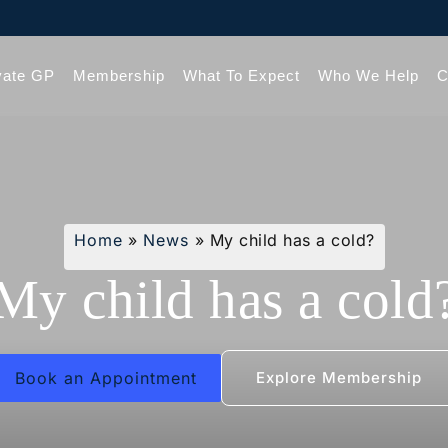
vate GP
Membership
What To Expect
Who We Help
C
Home
»
News
»
My child has a cold?
My child has a cold
Book an Appointment
Explore Membership