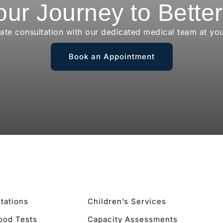
our Journey to Bette
vate consultation with our dedicated medical team at yo
Book an Appointment
tations
Children’s Services
lood Tests
Capacity Assessments