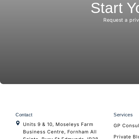
Start Y
Request a pri
Contact
Services
Units 9 & 10, Moseleys Farm
GP Consul
Business Centre, Fornham All
Private B