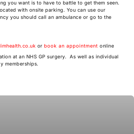
ng you want is to have to battle to get them seen.
ocated with onsite parking. You can use our
gency you should call an ambulance or go to the
imhealth.co.uk
or
book an appointment
online
.
ation at an NHS GP surgery. As well as individual
ily memberships.