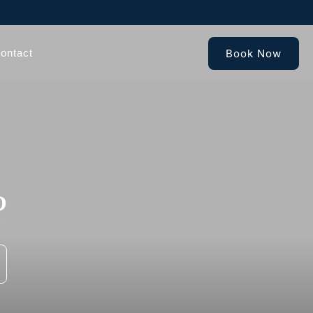
Book Now
ontact
?