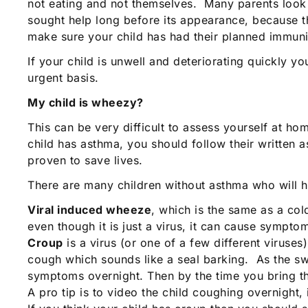
not eating and not themselves. Many parents look o
sought help long before its appearance, because the
make sure your child has had their planned immuni
If your child is unwell and deteriorating quickly 
urgent basis.
My child is wheezy?
This can be very difficult to assess yourself at ho
child has asthma, you should follow their written 
proven to save lives.
There are many children without asthma who will
Viral induced wheeze
, which is the same as a co
even though it is just a virus, it can cause sympto
Croup
is a virus (or one of a few different viruse
cough which sounds like a seal barking. As the s
symptoms overnight. Then by the time you bring t
A pro tip is to video the child coughing overnight