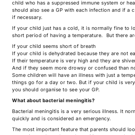
child who has a suppressed immune system or hear
should also see a GP with each infection and if a
if necessary.
If your child just has a cold, it is normally fine
short period of having a temperature. But there 
If your child seems short of breath
If your child is dehydrated because they are not ea
If their temperature is very high and they are shive
And if they seem more drowsy or confused than norm
Some children will have an illness with just a tem
things go for a day or two. But if your child is v
you should organise to see your GP.
What about bacterial meningitis?
Bacterial meningitis is a very serious illness. It n
quickly and is considered an emergency.
The most important feature that parents should loo