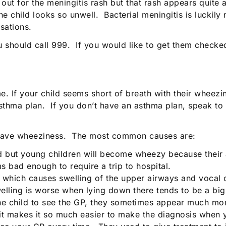
ut for the meningitis rash but that rash appears quite 
 child looks so unwell. Bacterial meningitis is luckily r
sations.
you should call 999. If you would like to get them check
me. If your child seems short of breath with their wheezi
asthma plan. If you don’t have an asthma plan, speak to
 have wheeziness. The most common causes are:
ld but young children will become wheezy because their 
ms bad enough to require a trip to hospital.
s) which causes swelling of the upper airways and vocal 
welling is worse when lying down there tends to be a b
he child to see the GP, they sometimes appear much mor
, it makes it so much easier to make the diagnosis when