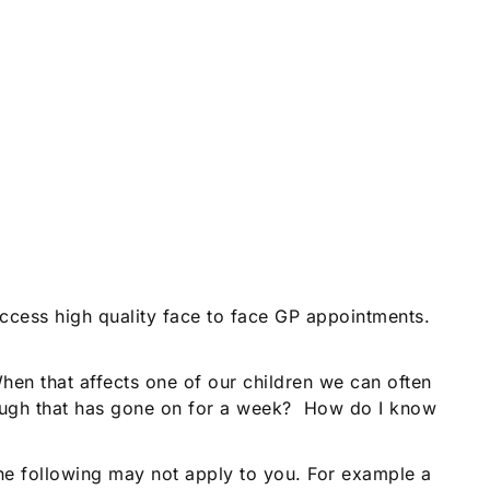
access high quality face to face GP appointments.
en that affects one of our children we can often
cough that has gone on for a week? How do I know
the following may not apply to you. For example a