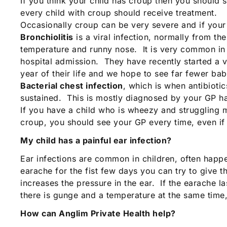
If you think your child has croup then you should 
every child with croup should receive treatment.
Occasionally croup can be very severe and if your 
Bronchiolitis
is a viral infection, normally from th
temperature and runny nose. It is very common in 
hospital admission. They have recently started a v
year of their life and we hope to see far fewer babi
Bacterial chest infection
, which is when antibiot
sustained. This is mostly diagnosed by your GP ha
If you have a child who is wheezy and struggling m
croup, you should see your GP every time, even if i
My child has a painful ear infection?
Ear infections are common in children, often happen
earache for the fist few days you can try to give th
increases the pressure in the ear. If the earache l
there is gunge and a temperature at the same time
How can Anglim Private Health help?