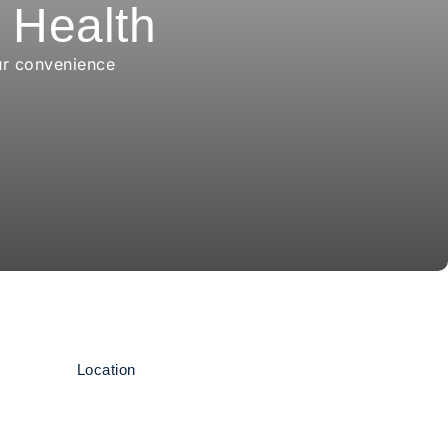
r Health
ur convenience
Location