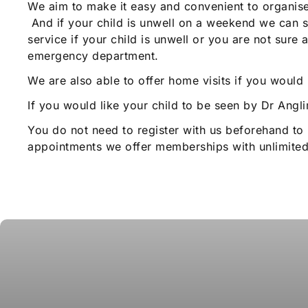
We aim to make it easy and convenient to organise y
And if your child is unwell on a weekend we can s
service if your child is unwell or you are not sur
emergency department.
We are also able to offer home visits if you would
If you would like your child to be seen by Dr Angl
You do not need to register with us beforehand to 
appointments we offer memberships with unlimited