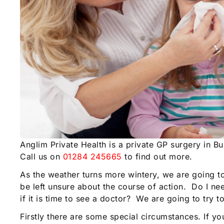
Anglim Private Health is a private GP surgery in B
Call us on
01284 245665
to find out more.
As the weather turns more wintery, we are going t
be left unsure about the course of action. Do I 
if it is time to see a doctor? We are going to try 
Firstly there are some special circumstances. If y