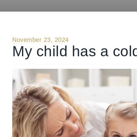
November 23, 2024
My child has a col