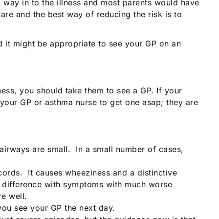
a way in to the illness and most parents would have
are and the best way of reducing the risk is to
ed it might be appropriate to see your GP on an
ness, you should take them to see a GP. If your
 your GP or asthma nurse to get one asap; they are
airways are small. In a small number of cases,
cords. It causes wheeziness and a distinctive
ig difference with symptoms with much worse
e well.
 you see your GP the next day.