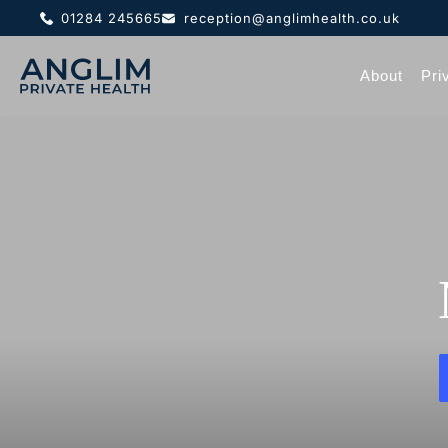
01284 245665
reception@anglimhealth.co.uk
About
Pri