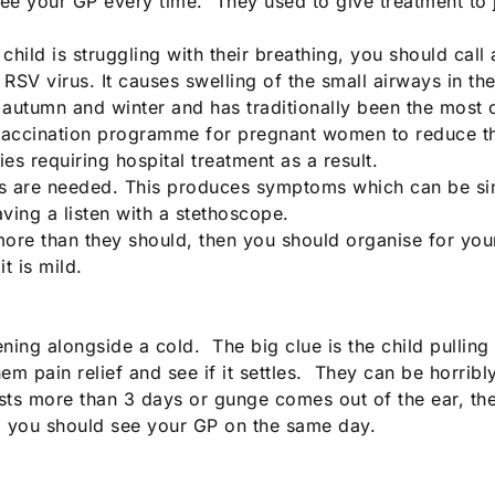
see your GP every time. They used to give treatment to 
child is struggling with their breathing, you should cal
e RSV virus. It causes swelling of the small airways in 
autumn and winter and has traditionally been the most 
accination programme for pregnant women to reduce the ri
es requiring hospital treatment as a result.
ics are needed. This produces symptoms which can be sim
ving a listen with a stethoscope.
ore than they should, then you should organise for your 
t is mild.
ing alongside a cold. The big clue is the child pulling 
em pain relief and see if it settles. They can be horribl
asts more than 3 days or gunge comes out of the ear, the
, you should see your GP on the same day.