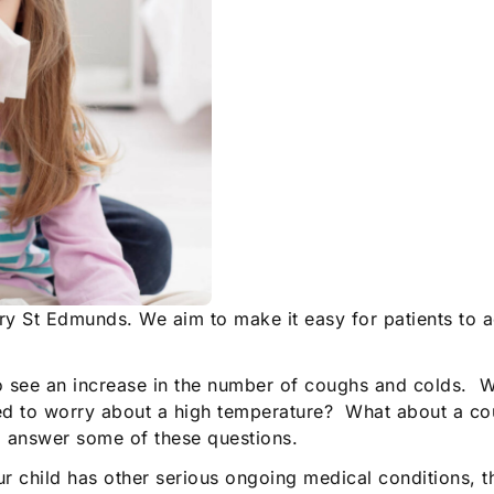
ury St Edmunds. We aim to make it easy for patients to 
o see an increase in the number of coughs and colds. Wh
need to worry about a high temperature? What about a 
to answer some of these questions.
our child has other serious ongoing medical conditions, 