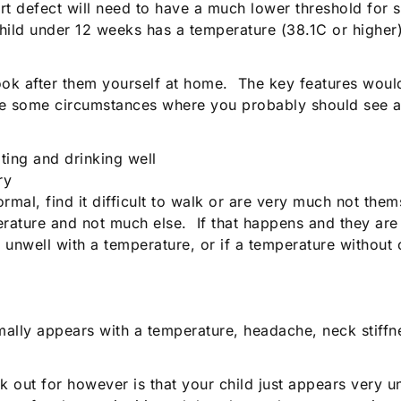
t defect will need to have a much lower threshold for 
 child under 12 weeks has a temperature (38.1C or highe
 to look after them yourself at home. The key features w
are some circumstances where you probably should see a
ting and drinking well
ry
al, find it difficult to walk or are very much not them
perature and not much else. If that happens and they ar
ery unwell with a temperature, or if a temperature witho
ormally appears with a temperature, headache, neck stiffne
k out for however is that your child just appears very 