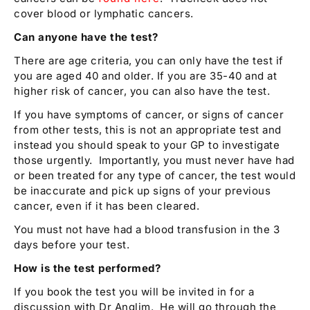
cover blood or lymphatic cancers.
Can anyone have the test?
There are age criteria, you can only have the test if
you are aged 40 and older. If you are 35-40 and at
higher risk of cancer, you can also have the test.
If you have symptoms of cancer, or signs of cancer
from other tests, this is not an appropriate test and
instead you should speak to your GP to investigate
those urgently. Importantly, you must never have had
or been treated for any type of cancer, the test would
be inaccurate and pick up signs of your previous
cancer, even if it has been cleared.
You must not have had a blood transfusion in the 3
days before your test.
How is the test performed?
If you book the test you will be invited in for a
discussion with Dr Anglim. He will go through the