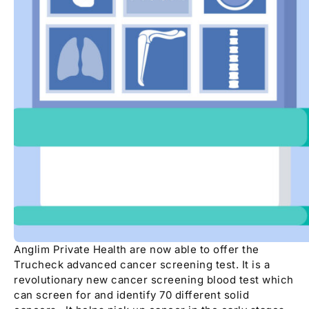
Anglim Private Health are now able to offer the
Trucheck advanced cancer screening test. It is a
revolutionary new cancer screening blood test which
can screen for and identify 70 different solid