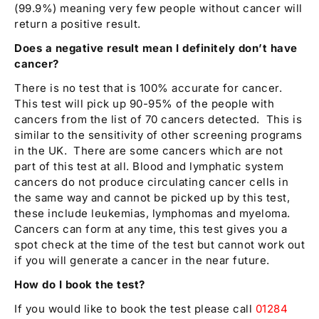
(99.9%) meaning very few people without cancer will
return a positive result.
Does a negative result mean I definitely don’t have
cancer?
There is no test that is 100% accurate for cancer.
This test will pick up 90-95% of the people with
cancers from the list of 70 cancers detected. This is
similar to the sensitivity of other screening programs
in the UK. There are some cancers which are not
part of this test at all. Blood and lymphatic system
cancers do not produce circulating cancer cells in
the same way and cannot be picked up by this test,
these include leukemias, lymphomas and myeloma.
Cancers can form at any time, this test gives you a
spot check at the time of the test but cannot work out
if you will generate a cancer in the near future.
How do I book the test?
If you would like to book the test please call
01284