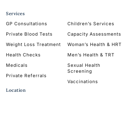
Services
GP Consultations
Children’s Services
Private Blood Tests
Capacity Assessments
Weight Loss Treatment
Woman’s Health & HRT
Health Checks
Men’s Health & TRT
Medicals
Sexual Health
Screening
Private Referrals
Vaccinations
Location