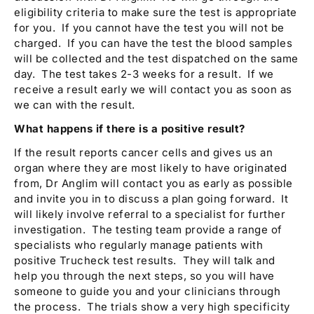
eligibility criteria to make sure the test is appropriate
for you. If you cannot have the test you will not be
charged. If you can have the test the blood samples
will be collected and the test dispatched on the same
day. The test takes 2-3 weeks for a result. If we
receive a result early we will contact you as soon as
we can with the result.
What happens if there is a positive result?
If the result reports cancer cells and gives us an
organ where they are most likely to have originated
from, Dr Anglim will contact you as early as possible
and invite you in to discuss a plan going forward. It
will likely involve referral to a specialist for further
investigation. The testing team provide a range of
specialists who regularly manage patients with
positive Trucheck test results. They will talk and
help you through the next steps, so you will have
someone to guide you and your clinicians through
the process. The trials show a very high specificity