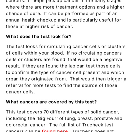
cancers. It helps pick up cancer in the early stages
where there are more treatment options and a higher
chance of cure. It can be performed as part of an
annual health checkup and is particularly useful for
those at higher risk of cancer.
What does the test look for?
The test looks for circulating cancer cells or clusters
of cells within your blood. If no circulating cancers
cells or clusters are found, that would be a negative
result. If they are found the lab can test those cells
to confirm the type of cancer cell present and which
organ they originated from. That would then trigger a
referral for more tests to find the source of those
cancer cells.
What cancers are covered by this test?
This test covers 70 different types of solid cancer,
including the ‘Big Four’ of lung, breast, prostate and
colorectal cancer. The full list of Trucheck test
cancers can be
found here
. Trucheck does not