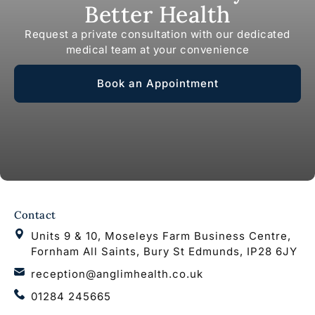
Better Health
Request a private consultation with our dedicated
medical team at your convenience
Book an Appointment
Contact
Units 9 & 10, Moseleys Farm Business Centre,
Fornham All Saints, Bury St Edmunds, IP28 6JY
reception@anglimhealth.co.uk
01284 245665