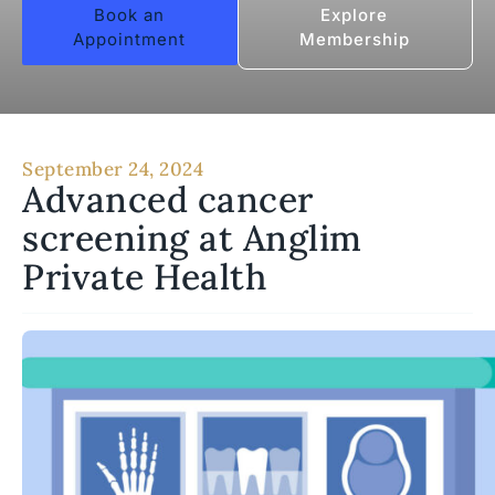
Book an
Explore
Appointment
Membership
September 24, 2024
Advanced cancer
screening at Anglim
Private Health