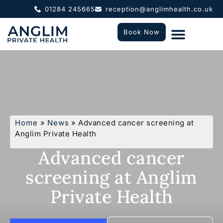
01284 245665
reception@anglimhealth.co.uk
Book Now
What To Expect
Who We Help
Home
»
News
»
Advanced cancer screening at
Anglim Private Health
Advanced cancer
screening at Anglim
Private Health