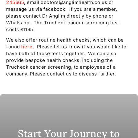
245665
, email doctors@anglimhealth.co.uk or
message us via facebook. If you are a member,
please contact Dr Anglim directly by phone or
Whatsapp. The Trucheck cancer screening test
costs £1195.
We also offer routine health checks, which can be
found
here
. Please let us know if you would like to
have both of those tests together. We can also
provide bespoke health checks, including the
Trucheck cancer screening, to employees of a
company. Please contact us to discuss further.
Start Your Journey to